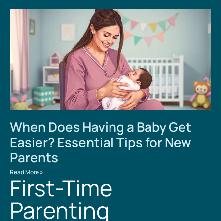
When Does Having a Baby Get
Easier? Essential Tips for New
Parents
Read More »
First-Time
Parenting