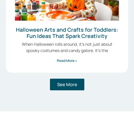
Halloween Arts and Crafts for Toddlers:
Fun Ideas That Spark Creativity
When Halloween rolls around, it’s not just about
spooky costumes and candy galore. It’s the
Read More »
See More