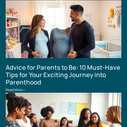
Advice for Parents to Be: 10 Must-Have
Tips for Your Exciting Journey into
Parenthood
Read More »