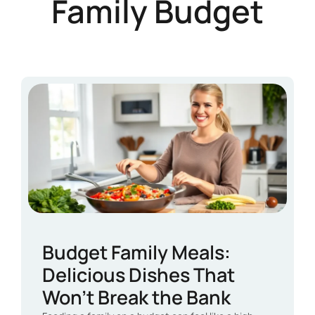
Family Budget
Budget Family Meals:
Delicious Dishes That
Won’t Break the Bank