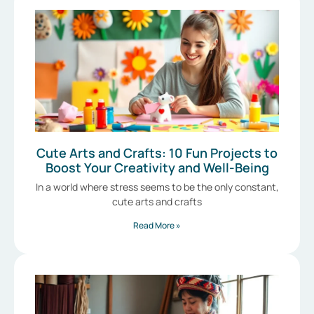
Cute Arts and Crafts: 10 Fun Projects to
Boost Your Creativity and Well-Being
In a world where stress seems to be the only constant,
cute arts and crafts
Read More »