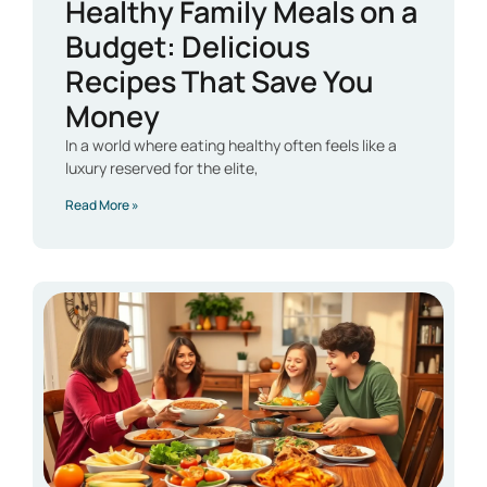
Healthy Family Meals on a
Budget: Delicious
Recipes That Save You
Money
In a world where eating healthy often feels like a
luxury reserved for the elite,
Read More »