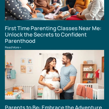
First Time Parenting Classes Near Me:
Unlock the Secrets to Confident
Parenthood
Read More »
Parents to Be: Embrace the Adventure