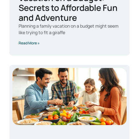
Secrets to Affordable Fun
and Adventure
Planning a family vacation on a budget might seem
like trying to fit a giraffe
Read More »