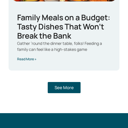
Family Meals on a Budget:
Tasty Dishes That Won’t
Break the Bank
Gather ’round the dinner table, folks! Feeding a
family can feel like a high-stakes game
Read More »
See More