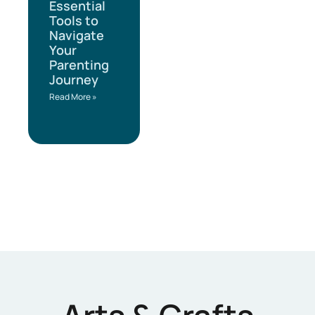
Essential
Tools to
Navigate
Your
Parenting
Journey
Read More »