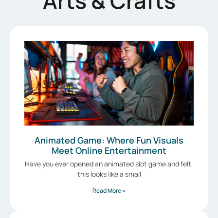
Arts & Crafts
Animated Game: Where Fun Visuals
Meet Online Entertainment
Have you ever opened an animated slot game and felt,
this looks like a small
Read More »