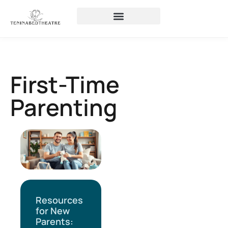
First-Time
Parenting
Resources
for New
Parents: