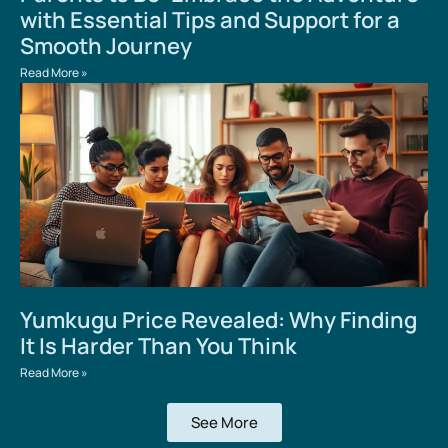
with Essential Tips and Support for a
Smooth Journey
Read More »
Yumkugu Price Revealed: Why Finding
It Is Harder Than You Think
Read More »
See More