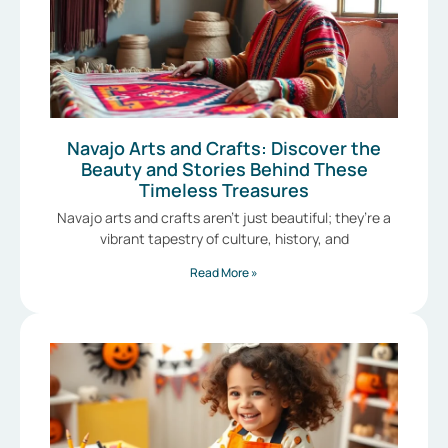
Navajo Arts and Crafts: Discover the
Beauty and Stories Behind These
Timeless Treasures
Navajo arts and crafts aren’t just beautiful; they’re a
vibrant tapestry of culture, history, and
Read More »