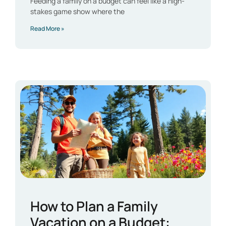
Feeding a family on a budget can feel like a high-
stakes game show where the
Read More »
How to Plan a Family
Vacation on a Budget: