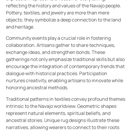
reflecting the history and values of the Navajo people.
Pottery, textiles, and jewelry are more than mere
objects; they symbolize a deep connection to the land
and heritage.
Community events play a crucial role in fostering
collaboration. Artisans gather to share techniques,
exchange ideas, and strengthen bonds. These
gatherings not only emphasize traditional skills but also
encourage the integration of contemporary trends that
dialogue with historical practices. Participation
nurtures creativity, enabling artisans to innovate while
honoring ancestral methods.
Traditional patterns in textiles convey profound themes
intrinsic to the Navajo worldview. Geometric shapes
represent natural elements, spiritual beliefs, and
ancestral stories. Unique rug designs illustrate these
narratives, allowing wearers to connect to their roots