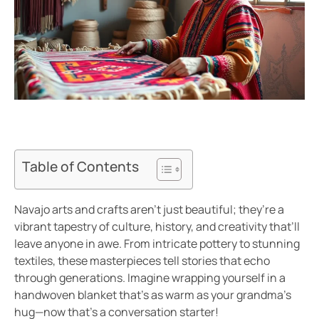
Table of Contents
Navajo arts and crafts aren’t just beautiful; they’re a
vibrant tapestry of culture, history, and creativity that’ll
leave anyone in awe. From intricate pottery to stunning
textiles, these masterpieces tell stories that echo
through generations. Imagine wrapping yourself in a
handwoven blanket that’s as warm as your grandma’s
hug—now that’s a conversation starter!