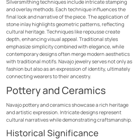
Silversmithing techniques include intricate stamping
and overlay methods. Each technique influences the
final look and narrative of the piece. The application of
stone inlay highlights geometric patterns, reflecting
cultural heritage. Techniques like repousse create
depth, enhancing visual appeal. Traditional styles
emphasize simplicity combined with elegance, while
contemporary designs often merge modern aesthetics
with traditional motifs. Navajo jewelry serves not only as
fashion but also as an expression of identity, ultimately
connecting wearers to their ancestry.
Pottery and Ceramics
Navajo pottery and ceramics showcase a rich heritage
and artistic expression. Intricate designs represent
cultural narratives while demonstrating craftsmanship.
Historical Significance