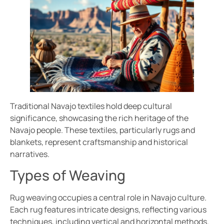
Traditional Navajo textiles hold deep cultural
significance, showcasing the rich heritage of the
Navajo people. These textiles, particularly rugs and
blankets, represent craftsmanship and historical
narratives.
Types of Weaving
Rug weaving occupies a central role in Navajo culture.
Each rug features intricate designs, reflecting various
techniques, including vertical and horizontal methods.