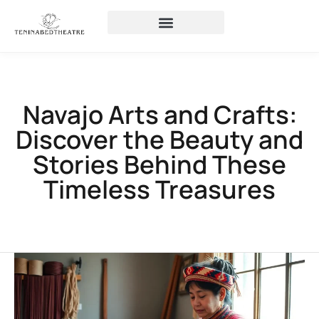
Navajo Arts and Crafts:
Discover the Beauty and
Stories Behind These
Timeless Treasures