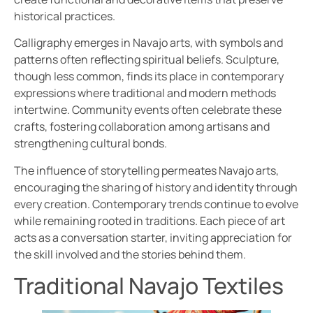
historical practices.
Calligraphy emerges in Navajo arts, with symbols and
patterns often reflecting spiritual beliefs. Sculpture,
though less common, finds its place in contemporary
expressions where traditional and modern methods
intertwine. Community events often celebrate these
crafts, fostering collaboration among artisans and
strengthening cultural bonds.
The influence of storytelling permeates Navajo arts,
encouraging the sharing of history and identity through
every creation. Contemporary trends continue to evolve
while remaining rooted in traditions. Each piece of art
acts as a conversation starter, inviting appreciation for
the skill involved and the stories behind them.
Traditional Navajo Textiles