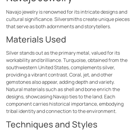
Navajo jewelry is renowned for its intricate designs and
cultural significance. Silversmiths create unique pieces
that serve as both adornments and storytellers.
Materials Used
Silver stands out as the primary metal, valued for its
workability and brilliance. Turquoise, obtained from the
southwestern United States, complements silver,
providing a vibrant contrast. Coral, jet, and other
gemstones also appear, adding depth and variety.
Natural materials such as shell and bone enrich the
designs, showcasing Navajo ties to the land. Each
component carries historical importance, embodying
tribal identity and connection to the environment.
Techniques and Styles