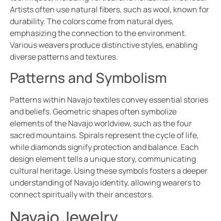
Artists often use natural fibers, such as wool, known for
durability. The colors come from natural dyes,
emphasizing the connection to the environment.
Various weavers produce distinctive styles, enabling
diverse patterns and textures.
Patterns and Symbolism
Patterns within Navajo textiles convey essential stories
and beliefs. Geometric shapes often symbolize
elements of the Navajo worldview, such as the four
sacred mountains. Spirals represent the cycle of life,
while diamonds signify protection and balance. Each
design element tells a unique story, communicating
cultural heritage. Using these symbols fosters a deeper
understanding of Navajo identity, allowing wearers to
connect spiritually with their ancestors.
Navajo Jewelry