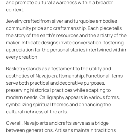
and promote cultural awareness within a broader
context.
Jewelry crafted from silver and turquoise embodies
community pride and craftsmanship. Each piece tells
the story of the earth’s resources and the artistry of the
maker. Intricate designs invite conversation, fostering
appreciation for the personal stories intertwined within
every creation.
Basketry stands as a testament to the utility and
aesthetics of Navajo craftsmanship. Functional items
serve both practical and decorative purposes,
preserving historical practices while adapting to
modern needs. Calligraphy appears in various forms,
symbolizing spiritual themes and enhancing the
cultural richness of the arts.
Overall, Navajo arts and crafts serve as a bridge
between generations. Artisans maintain traditions