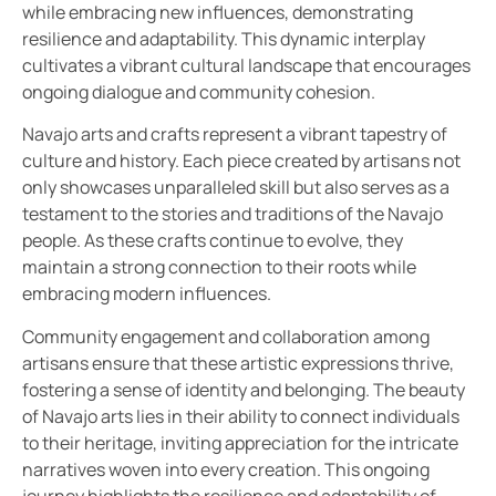
while embracing new influences, demonstrating
resilience and adaptability. This dynamic interplay
cultivates a vibrant cultural landscape that encourages
ongoing dialogue and community cohesion.
Navajo arts and crafts represent a vibrant tapestry of
culture and history. Each piece created by artisans not
only showcases unparalleled skill but also serves as a
testament to the stories and traditions of the Navajo
people. As these crafts continue to evolve, they
maintain a strong connection to their roots while
embracing modern influences.
Community engagement and collaboration among
artisans ensure that these artistic expressions thrive,
fostering a sense of identity and belonging. The beauty
of Navajo arts lies in their ability to connect individuals
to their heritage, inviting appreciation for the intricate
narratives woven into every creation. This ongoing
journey highlights the resilience and adaptability of