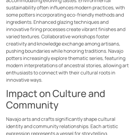
accommodating evolving tastes. Environmental
sustainability often influences modern practices, with
some potters incorporating eco-friendly methods and
ingredients. Enhanced glazing techniques and
innovative firing processes create vibrant finishes and
varied textures. Collaborative workshops foster
creativity and knowledge exchange among artisans,
pushing boundaries while honoring traditions. Navajo
potters increasingly explore thematic series, featuring
modern interpretations of ancestral stories, allowing art
enthusiasts to connect with their cultural roots in
innovative ways.
Impact on Culture and
Community
Navajo arts and crafts significantly shape cultural
identity and community relationships. Each artistic
expression represents a vessel for storytelling,