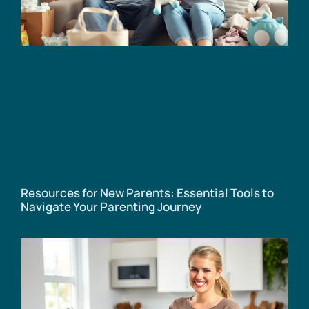
Resources for New Parents: Essential Tools to
Navigate Your Parenting Journey