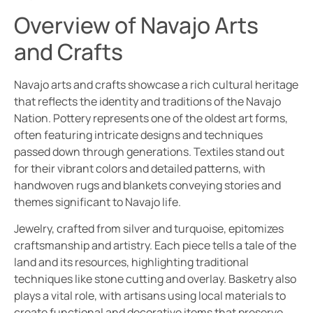
Overview of Navajo Arts
and Crafts
Navajo arts and crafts showcase a rich cultural heritage
that reflects the identity and traditions of the Navajo
Nation. Pottery represents one of the oldest art forms,
often featuring intricate designs and techniques
passed down through generations. Textiles stand out
for their vibrant colors and detailed patterns, with
handwoven rugs and blankets conveying stories and
themes significant to Navajo life.
Jewelry, crafted from silver and turquoise, epitomizes
craftsmanship and artistry. Each piece tells a tale of the
land and its resources, highlighting traditional
techniques like stone cutting and overlay. Basketry also
plays a vital role, with artisans using local materials to
create functional and decorative items that preserve