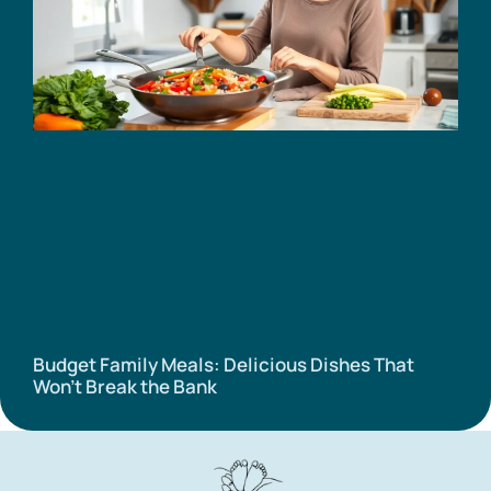
Budget Family Meals: Delicious Dishes That
Won’t Break the Bank