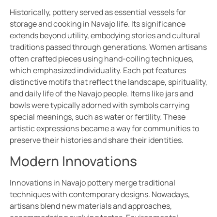
Historically, pottery served as essential vessels for
storage and cooking in Navajo life. Its significance
extends beyond utility, embodying stories and cultural
traditions passed through generations. Women artisans
often crafted pieces using hand-coiling techniques,
which emphasized individuality. Each pot features
distinctive motifs that reflect the landscape, spirituality,
and daily life of the Navajo people. Items like jars and
bowls were typically adorned with symbols carrying
special meanings, such as water or fertility. These
artistic expressions became a way for communities to
preserve their histories and share their identities.
Modern Innovations
Innovations in Navajo pottery merge traditional
techniques with contemporary designs. Nowadays,
artisans blend new materials and approaches,