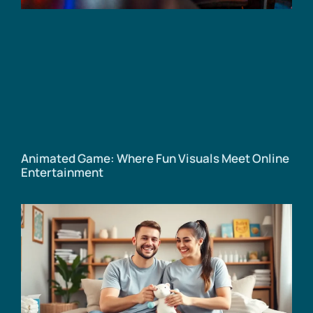
Animated Game: Where Fun Visuals Meet Online
Entertainment