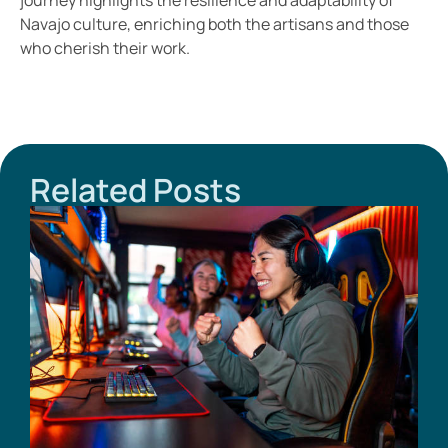
Navajo culture, enriching both the artisans and those
who cherish their work.
Related Posts