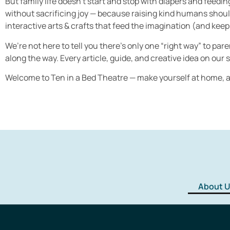
But family life doesn’t start and stop with diapers and feedi
without sacrificing joy — because raising kind humans shouldn
interactive arts & crafts that feed the imagination (and keep 
We’re not here to tell you there’s only one “right way” to pa
along the way. Every article, guide, and creative idea on our si
Welcome to Ten in a Bed Theatre — make yourself at home, an
About U