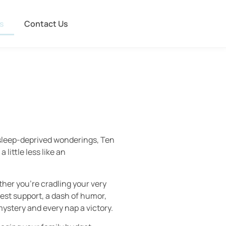
s
Contact Us
e sleep-deprived wonderings, Ten
little less like an
ther you’re cradling your very
nest support, a dash of humor,
mystery and every nap a victory.