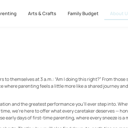
arenting
Arts & Crafts
Family Budget
About U
ers to themselves at 3 a.m.: “Am I doing this right?” From thos
 where parenting feels a little more like a shared journey and a 
sation and the greatest performance you’ll ever step into. Whe
 time, we’re here to offer what every caretaker deserves — ho
e early days of first-time parenting, where every sneeze is a 