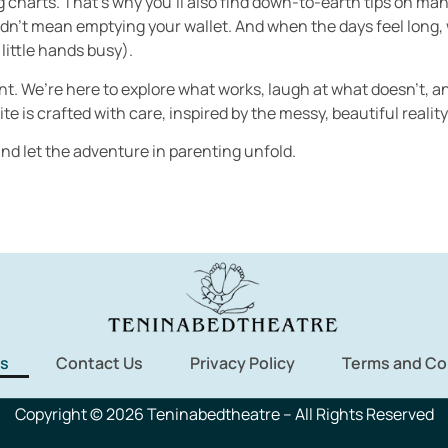
ng charts. That’s why you’ll also find down-to-earth tips on m
’t mean emptying your wallet. And when the days feel long, we 
little hands busy).
rent. We’re here to explore what works, laugh at what doesn’t, 
te is crafted with care, inspired by the messy, beautiful reality 
d let the adventure in parenting unfold.
s
Contact Us
Privacy Policy
Terms and Co
Copyright © 2026 Teninabedtheatre – All Rights Reserved