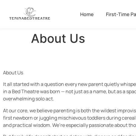
Home
First-Time P
About Us
About Us
It all started with a question every new parent quietly whisp
in a Bed Theatre was born — not just as a name, but as a space
overwhelming solo act.
At our core, we believe parenting is both the wildest improvi
first newborn or juggling mischievous toddlers during cereal
and practical wisdom. We’re especially passionate about thos