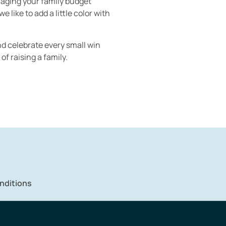
anaging your family budget
like to add a little color with
and celebrate every small win
of raising a family.
nditions