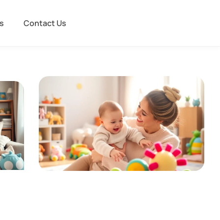
s
Contact Us