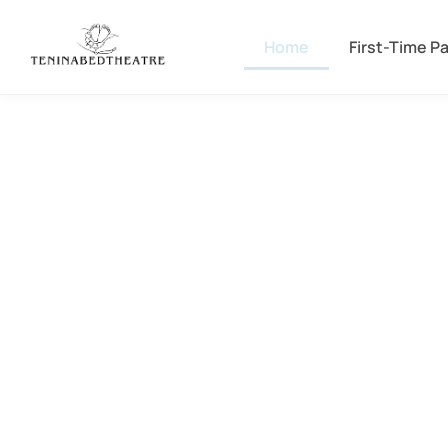
Home
First-Time P