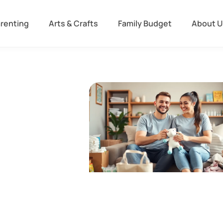
arenting
Arts & Crafts
Family Budget
About U