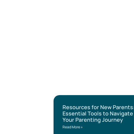
Resources for New Parents
Essential Tools to Navigate
Your Parenting Journey
Read More »