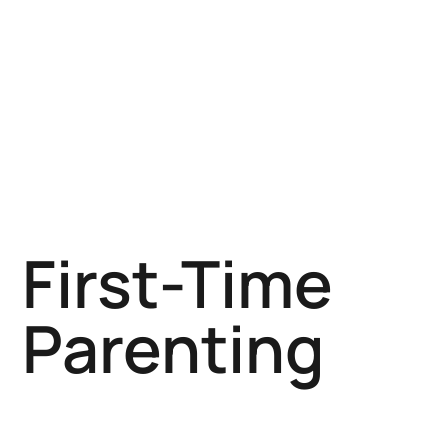
First-Time
Parenting