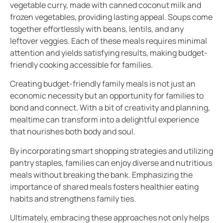
vegetable curry, made with canned coconut milk and
frozen vegetables, providing lasting appeal. Soups come
together effortlessly with beans, lentils, and any
leftover veggies. Each of these meals requires minimal
attention and yields satisfying results, making budget-
friendly cooking accessible for families.
Creating budget-friendly family meals is not just an
economic necessity but an opportunity for families to
bond and connect. With a bit of creativity and planning,
mealtime can transform into a delightful experience
that nourishes both body and soul.
By incorporating smart shopping strategies and utilizing
pantry staples, families can enjoy diverse and nutritious
meals without breaking the bank. Emphasizing the
importance of shared meals fosters healthier eating
habits and strengthens family ties.
Ultimately, embracing these approaches not only helps