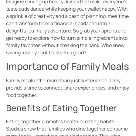
Imagine serving up hearty dishes that make everyone’s
taste buds dance while keeping your wallet happy. With
a sprinkle of creativity and a dash of planning, mealtime
can transform from a financial headache into a
delightful culinary adventure. So grab your aprons and
get ready to explore how to turn simple ingredients into
family favorites without breaking the bank. Who knew
saving money could taste this good?
Importance of Family Meals
Family meals offer more than just sustenance. They
provide a time to connect, share experiences, and enjoy
food together.
Benefits of Eating Together
Eating together promotes healthier eating habits.
Studies show that families who dine together consume