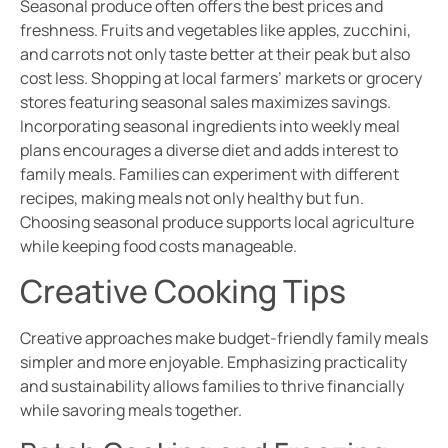
Seasonal produce often offers the best prices and
freshness. Fruits and vegetables like apples, zucchini,
and carrots not only taste better at their peak but also
cost less. Shopping at local farmers’ markets or grocery
stores featuring seasonal sales maximizes savings.
Incorporating seasonal ingredients into weekly meal
plans encourages a diverse diet and adds interest to
family meals. Families can experiment with different
recipes, making meals not only healthy but fun.
Choosing seasonal produce supports local agriculture
while keeping food costs manageable.
Creative Cooking Tips
Creative approaches make budget-friendly family meals
simpler and more enjoyable. Emphasizing practicality
and sustainability allows families to thrive financially
while savoring meals together.