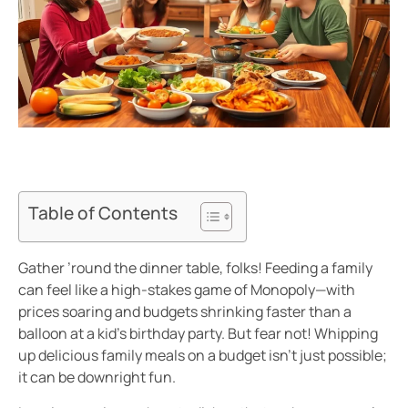
Table of Contents
Gather ’round the dinner table, folks! Feeding a family
can feel like a high-stakes game of Monopoly—with
prices soaring and budgets shrinking faster than a
balloon at a kid’s birthday party. But fear not! Whipping
up delicious family meals on a budget isn’t just possible;
it can be downright fun.