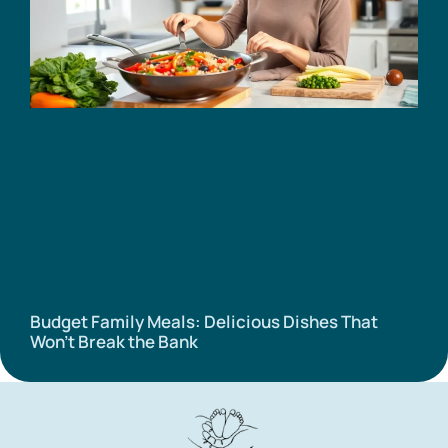
Budget Family Meals: Delicious Dishes That
Won’t Break the Bank