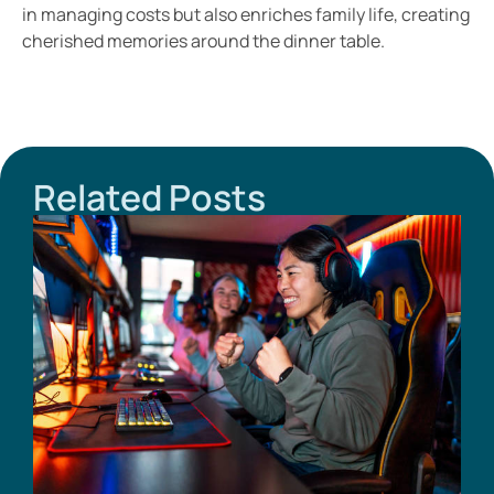
in managing costs but also enriches family life, creating
cherished memories around the dinner table.
Related Posts