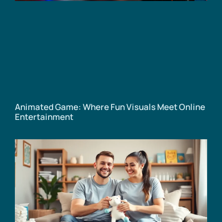
Animated Game: Where Fun Visuals Meet Online
Entertainment