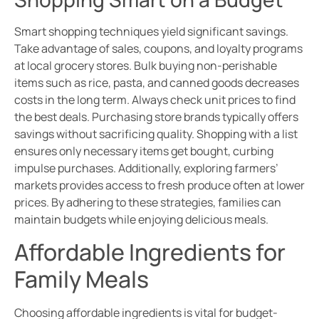
Smart shopping techniques yield significant savings.
Take advantage of sales, coupons, and loyalty programs
at local grocery stores. Bulk buying non-perishable
items such as rice, pasta, and canned goods decreases
costs in the long term. Always check unit prices to find
the best deals. Purchasing store brands typically offers
savings without sacrificing quality. Shopping with a list
ensures only necessary items get bought, curbing
impulse purchases. Additionally, exploring farmers’
markets provides access to fresh produce often at lower
prices. By adhering to these strategies, families can
maintain budgets while enjoying delicious meals.
Affordable Ingredients for
Family Meals
Choosing affordable ingredients is vital for budget-