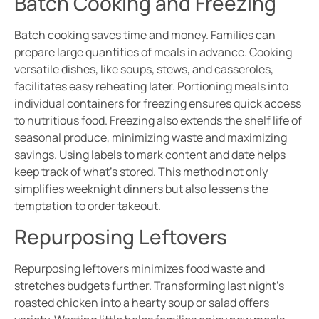
Batch Cooking and Freezing
Batch cooking saves time and money. Families can
prepare large quantities of meals in advance. Cooking
versatile dishes, like soups, stews, and casseroles,
facilitates easy reheating later. Portioning meals into
individual containers for freezing ensures quick access
to nutritious food. Freezing also extends the shelf life of
seasonal produce, minimizing waste and maximizing
savings. Using labels to mark content and date helps
keep track of what’s stored. This method not only
simplifies weeknight dinners but also lessens the
temptation to order takeout.
Repurposing Leftovers
Repurposing leftovers minimizes food waste and
stretches budgets further. Transforming last night’s
roasted chicken into a hearty soup or salad offers