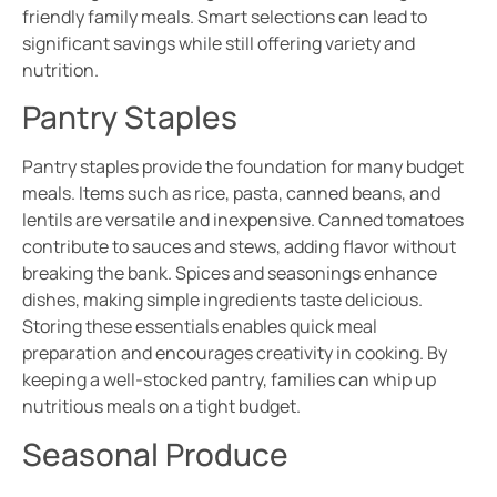
friendly family meals. Smart selections can lead to
significant savings while still offering variety and
nutrition.
Pantry Staples
Pantry staples provide the foundation for many budget
meals. Items such as rice, pasta, canned beans, and
lentils are versatile and inexpensive. Canned tomatoes
contribute to sauces and stews, adding flavor without
breaking the bank. Spices and seasonings enhance
dishes, making simple ingredients taste delicious.
Storing these essentials enables quick meal
preparation and encourages creativity in cooking. By
keeping a well-stocked pantry, families can whip up
nutritious meals on a tight budget.
Seasonal Produce