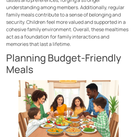
understanding among members. Additionally, regular
family meals contribute to a sense of belonging and
security. Children feel more valued and supported in a
cohesive family environment. Overall, these mealtimes
act as a foundation for family interactions and
memories that last a lifetime.
Planning Budget-Friendly
Meals