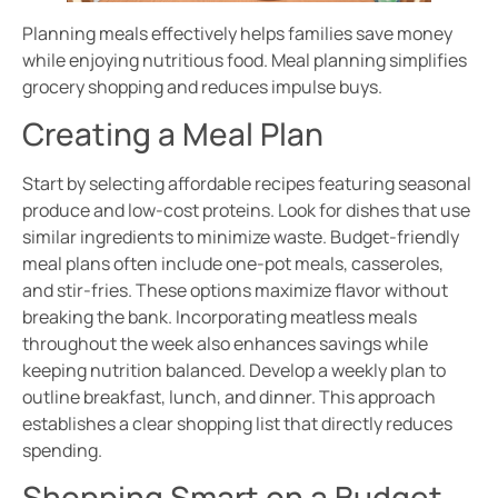
Planning meals effectively helps families save money
while enjoying nutritious food. Meal planning simplifies
grocery shopping and reduces impulse buys.
Creating a Meal Plan
Start by selecting affordable recipes featuring seasonal
produce and low-cost proteins. Look for dishes that use
similar ingredients to minimize waste. Budget-friendly
meal plans often include one-pot meals, casseroles,
and stir-fries. These options maximize flavor without
breaking the bank. Incorporating meatless meals
throughout the week also enhances savings while
keeping nutrition balanced. Develop a weekly plan to
outline breakfast, lunch, and dinner. This approach
establishes a clear shopping list that directly reduces
spending.
Shopping Smart on a Budget