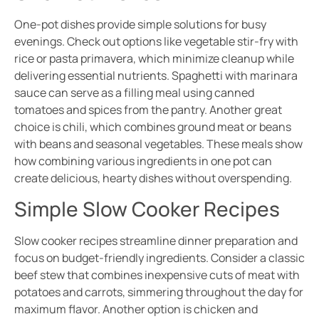
One-pot dishes provide simple solutions for busy
evenings. Check out options like vegetable stir-fry with
rice or pasta primavera, which minimize cleanup while
delivering essential nutrients. Spaghetti with marinara
sauce can serve as a filling meal using canned
tomatoes and spices from the pantry. Another great
choice is chili, which combines ground meat or beans
with beans and seasonal vegetables. These meals show
how combining various ingredients in one pot can
create delicious, hearty dishes without overspending.
Simple Slow Cooker Recipes
Slow cooker recipes streamline dinner preparation and
focus on budget-friendly ingredients. Consider a classic
beef stew that combines inexpensive cuts of meat with
potatoes and carrots, simmering throughout the day for
maximum flavor. Another option is chicken and