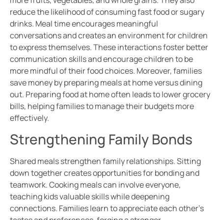
more fruits, vegetables, and whole grains. They also
reduce the likelihood of consuming fast food or sugary
drinks. Meal time encourages meaningful
conversations and creates an environment for children
to express themselves. These interactions foster better
communication skills and encourage children to be
more mindful of their food choices. Moreover, families
save money by preparing meals at home versus dining
out. Preparing food at home often leads to lower grocery
bills, helping families to manage their budgets more
effectively.
Strengthening Family Bonds
Shared meals strengthen family relationships. Sitting
down together creates opportunities for bonding and
teamwork. Cooking meals can involve everyone,
teaching kids valuable skills while deepening
connections. Families learn to appreciate each other’s
tastes and preferences, forging a stronger