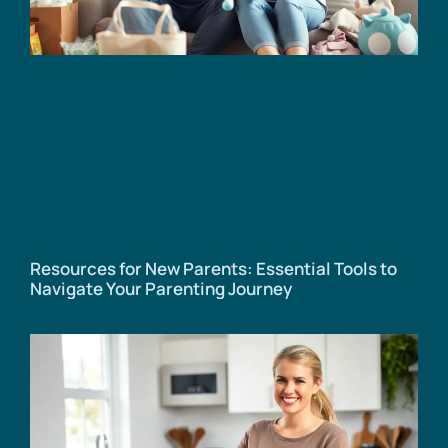
Resources for New Parents: Essential Tools to
Navigate Your Parenting Journey