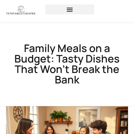
Family Meals on a
Budget: Tasty Dishes
That Won’t Break the
Bank