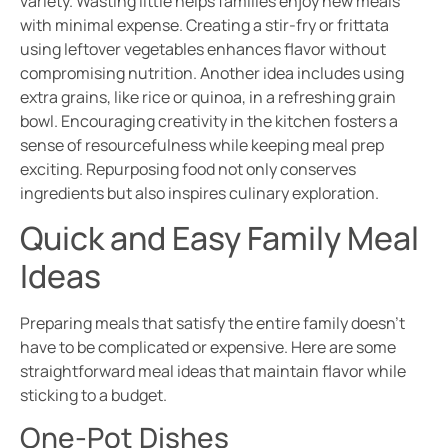
variety. Wasting little helps families enjoy new meals
with minimal expense. Creating a stir-fry or frittata
using leftover vegetables enhances flavor without
compromising nutrition. Another idea includes using
extra grains, like rice or quinoa, in a refreshing grain
bowl. Encouraging creativity in the kitchen fosters a
sense of resourcefulness while keeping meal prep
exciting. Repurposing food not only conserves
ingredients but also inspires culinary exploration.
Quick and Easy Family Meal
Ideas
Preparing meals that satisfy the entire family doesn’t
have to be complicated or expensive. Here are some
straightforward meal ideas that maintain flavor while
sticking to a budget.
One-Pot Dishes