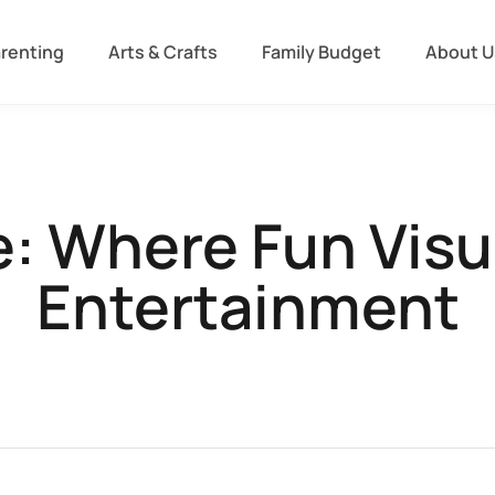
arenting
Arts & Crafts
Family Budget
About U
 Where Fun Visu
Entertainment