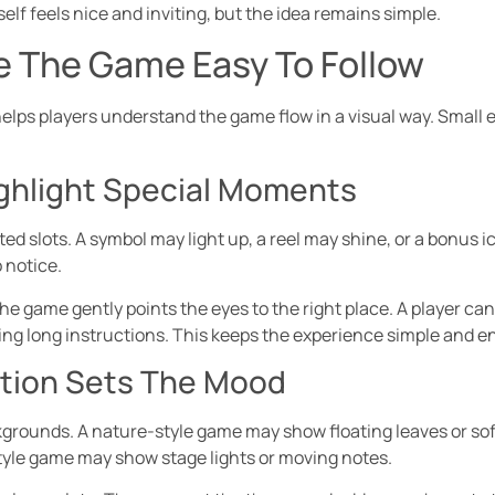
self feels nice and inviting, but the idea remains simple.
ke The Game Easy To Follow
so helps players understand the game flow in a visual way. Small
ighlight Special Moments
d slots. A symbol may light up, a reel may shine, or a bonus 
 notice.
the game gently points the eyes to the right place. A player 
ing long instructions. This keeps the experience simple and e
tion Sets The Mood
rounds. A nature-style game may show floating leaves or soft
tyle game may show stage lights or moving notes.