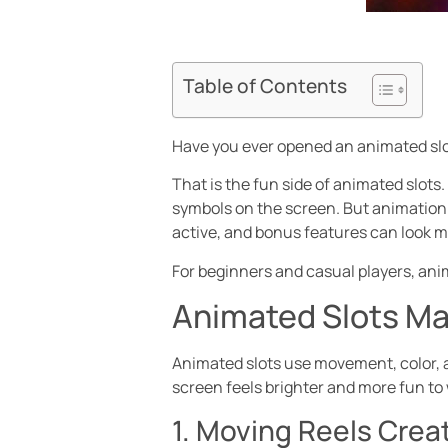
Table of Contents
Have you ever opened an animated slot
That is the fun side of animated slots.
symbols on the screen. But animation 
active, and bonus features can look m
For beginners and casual players, anim
Animated Slots Ma
Animated slots use movement, color, a
screen feels brighter and more fun to
1. Moving Reels Crea