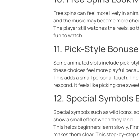
Free spins can feel more lively in an
and the music may become more cheer
The player still watches the reels, so
fun to watch.
11. Pick-Style Bonus
Some animated slots include pick-sty
these choices feel more playful becau
This adds a small personal touch. The
respond. It feels like picking one swe
12. Special Symbols 
Special symbols such as wild icons, sc
show a small effect when they land.
This helps beginners learn slowly. Fir
makes them clear. This step-by-step s