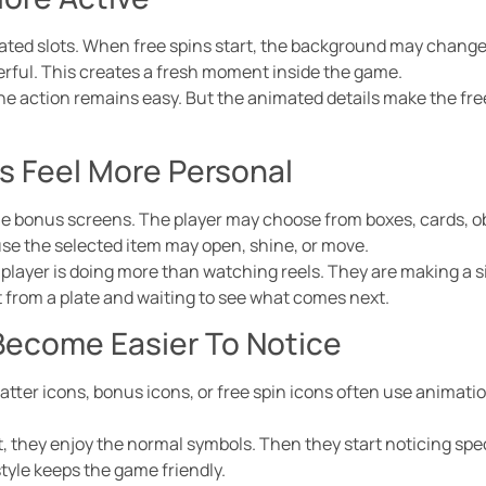
imated slots. When free spins start, the background may chang
ful. This creates a fresh moment inside the game.
 the action remains easy. But the animated details make the fre
es Feel More Personal
le bonus screens. The player may choose from boxes, cards, o
se the selected item may open, shine, or move.
 player is doing more than watching reels. They are making a 
et from a plate and waiting to see what comes next.
Become Easier To Notice
atter icons, bonus icons, or free spin icons often use animatio
st, they enjoy the normal symbols. Then they start noticing sp
tyle keeps the game friendly.