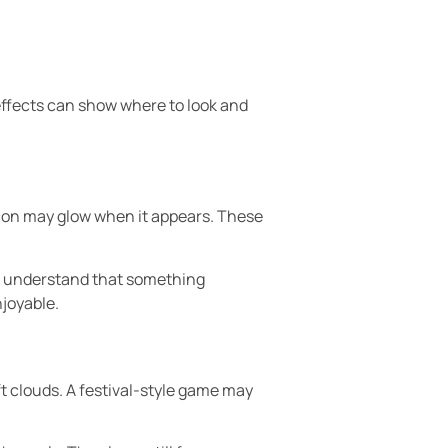
 effects can show where to look and
icon may glow when it appears. These
can understand that something
njoyable.
 clouds. A festival-style game may