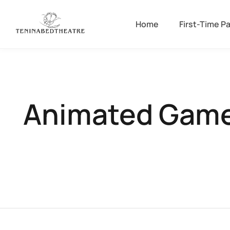
Home
First-Time P
Animated Game: