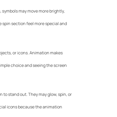
e, symbols may move more brightly,
e spin section feel more special and
bjects, or icons. Animation makes
simple choice and seeing the screen
n to stand out. They may glow, spin, or
ecial icons because the animation