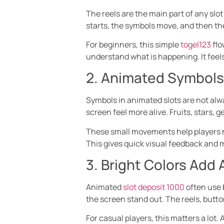
The reels are the main part of any slo
starts, the symbols move, and then the
For beginners, this simple
togel123
flo
understand what is happening. It feels
2. Animated Symbols
Symbols in animated slots are not alw
screen feel more alive. Fruits, stars,
These small movements help players no
This gives quick visual feedback and 
3. Bright Colors Add 
Animated
slot deposit 1000
often use 
the screen stand out. The reels, butt
For casual players, this matters a lot. 