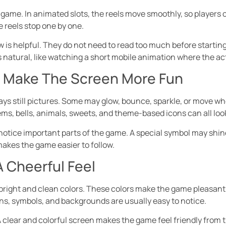
t game. In animated slots, the reels move smoothly, so players c
 reels stop one by one.
w is helpful. They do not need to read too much before starting
 natural, like watching a short mobile animation where the act
 Make The Screen More Fun
ays still pictures. Some may glow, bounce, sparkle, or move w
 gems, bells, animals, sweets, and theme-based icons can all lo
tice important parts of the game. A special symbol may shine
makes the game easier to follow.
A Cheerful Feel
bright and clean colors. These colors make the game pleasant t
ons, symbols, and backgrounds are usually easy to notice.
A clear and colorful screen makes the game feel friendly from the