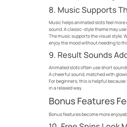
8. Music Supports 
Music helps animated slots feel more
sound. A classic-style theme may use s
The music supports the visual style.
enjoy the mood without needing to th
9. Result Sounds Ad
Animated slots often use short sounds
A cheerful sound, matched with glowi
For beginners, this is helpful becau
in a relaxed way.
Bonus Features Fe
Bonus features become more enjoyable
10. Free Spins Look 