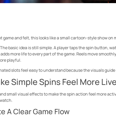
 game and felt, this looks like a small cartoon-style show on
 The basic idea is still simple. A player taps the spin button, 
adds more life to every part of the game. Reels move smoothl
ore playful.
ated slots feel easy to understand because the visuals guide t
ke Simple Spins Feel More Live
nd small visual effects to make the spin action feel more acti
 watch.
te A Clear Game Flow