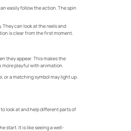
an easily follow the action. The spin
. They can look at the reels and
ion is clear from the first moment.
hen they appear. This makes the
ok more playful with animation.
, or a matching symbol may light up.
o look at and help different parts of
 start. It is like seeing a well-