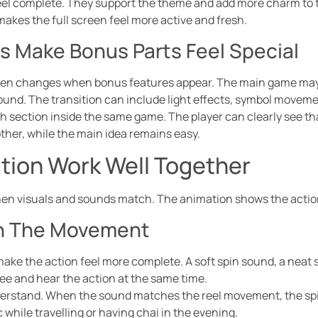
 complete. They support the theme and add more charm to the
akes the full screen feel more active and fresh.
s Make Bonus Parts Feel Special
en changes when bonus features appear. The main game may shi
ound. The transition can include light effects, symbol movem
sh section inside the same game. The player can clearly see th
ther, while the main idea remains easy.
ion Work Well Together
en visuals and sounds match. The animation shows the action
ch The Movement
ke the action feel more complete. A soft spin sound, a neat 
see and hear the action at the same time.
erstand. When the sound matches the reel movement, the spin 
 while travelling or having chai in the evening.