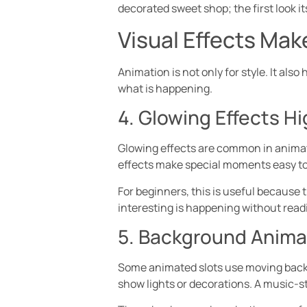
decorated sweet shop; the first look it
Visual Effects Ma
Animation is not only for style. It al
what is happening.
4. Glowing Effects H
Glowing effects are common in animate
effects make special moments easy to
For beginners, this is useful because 
interesting is happening without read
5. Background Anima
Some animated slots use moving backg
show lights or decorations. A music-s