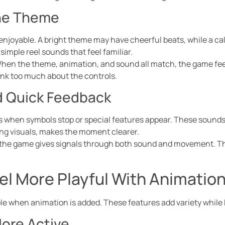
The Theme
 enjoyable. A bright theme may have cheerful beats, while a 
imple reel sounds that feel familiar.
 When the theme, animation, and sound all match, the game fe
ink too much about the controls.
d Quick Feedback
 when symbols stop or special features appear. These sounds h
ng visuals, makes the moment clearer.
se the game gives signals through both sound and movement. Th
el More Playful With Animatio
 when animation is added. These features add variety while 
More Active