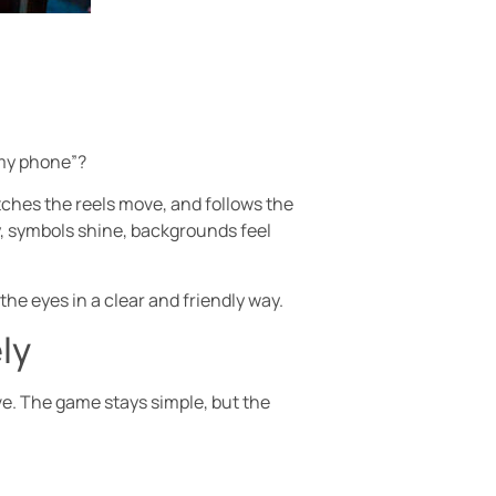
 my phone”?
watches the reels move, and follows the
y, symbols shine, backgrounds feel
he eyes in a clear and friendly way.
ly
ve. The game stays simple, but the