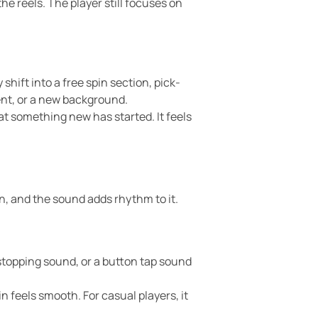
 reels. The player still focuses on
ft into a free spin section, pick-
ent, or a new background.
at something new has started. It feels
, and the sound adds rhythm to it.
stopping sound, or a button tap sound
feels smooth. For casual players, it