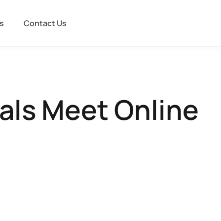
s
Contact Us
als Meet Online