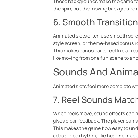
These backgrounds make the game feel
the spin, but the moving background m
6. Smooth Transition
Animated slots often use smooth scre
style screen, or theme-based bonus r
This makes bonus parts feel like a fre
like moving from one fun scene to ano
Sounds And Animat
Animated slots feel more complete wh
7. Reel Sounds Mat
When reels move, sound effects can ma
gives clear feedback. The player can 
This makes the game flow easy to und
adds a nice rhythm, like hearing music