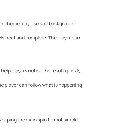
calm theme may use soft background
els neat and complete. The player can
elp players notice the result quickly.
e player can follow what is happening
n
keeping the main spin format simple.