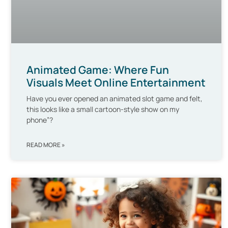
Animated Game: Where Fun
Visuals Meet Online Entertainment
Have you ever opened an animated slot game and felt,
this looks like a small cartoon-style show on my
phone”?
READ MORE »