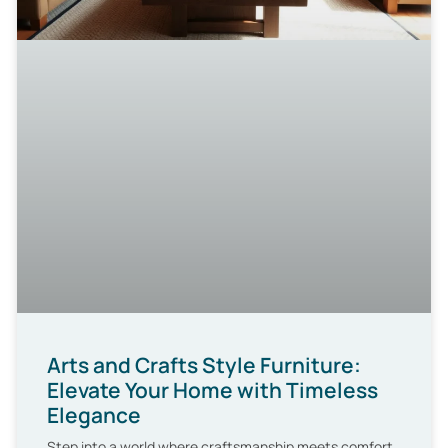
Arts and Crafts Style Furniture:
Elevate Your Home with Timeless
Elegance
Step into a world where craftsmanship meets comfort,