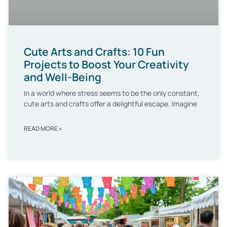
Cute Arts and Crafts: 10 Fun
Projects to Boost Your Creativity
and Well-Being
In a world where stress seems to be the only constant,
cute arts and crafts offer a delightful escape. Imagine
READ MORE »