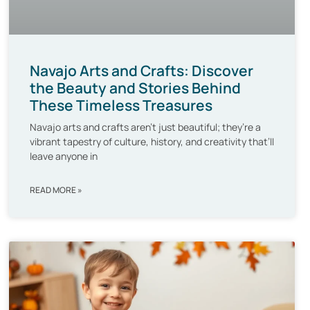
Navajo Arts and Crafts: Discover
the Beauty and Stories Behind
These Timeless Treasures
Navajo arts and crafts aren’t just beautiful; they’re a
vibrant tapestry of culture, history, and creativity that’ll
leave anyone in
READ MORE »