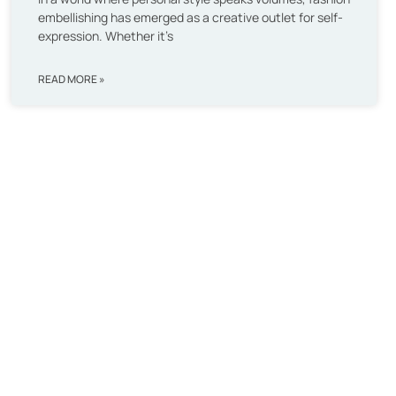
embellishing has emerged as a creative outlet for self-
expression. Whether it’s
READ MORE »