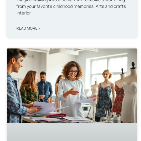
from your favorite childhood memories. Arts and crafts
interior
READ MORE »