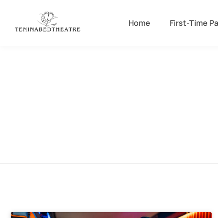
Home
First-Time P