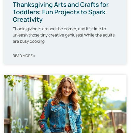
Thanksgiving Arts and Crafts for
Toddlers: Fun Projects to Spark
Creativity
Thanksgiving is around the corner, and it’s time to
unleash those tiny creative geniuses! While the adults
are busy cooking
READ MORE »