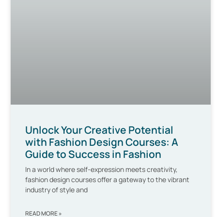
Unlock Your Creative Potential
with Fashion Design Courses: A
Guide to Success in Fashion
In a world where self-expression meets creativity,
fashion design courses offer a gateway to the vibrant
industry of style and
READ MORE »