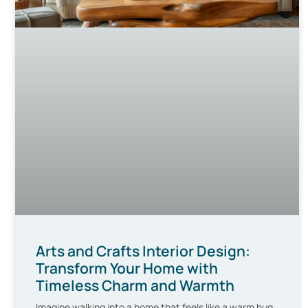
Arts and Crafts Interior Design:
Transform Your Home with
Timeless Charm and Warmth
Imagine walking into a home that feels like a warm hug