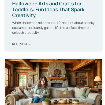
Halloween Arts and Crafts for
Toddlers: Fun Ideas That Spark
Creativity
When Halloween rolls around, it’s not just about spooky
costumes and candy galore. It’s the perfect time to
unleash creativity
READ MORE »