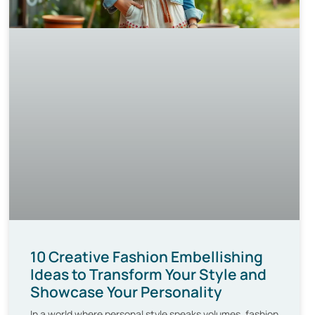
10 Creative Fashion Embellishing
Ideas to Transform Your Style and
Showcase Your Personality
In a world where personal style speaks volumes, fashion