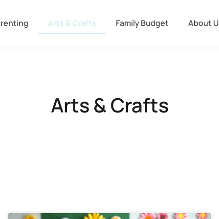
arenting
Arts & Crafts
Family Budget
About U
Arts & Crafts