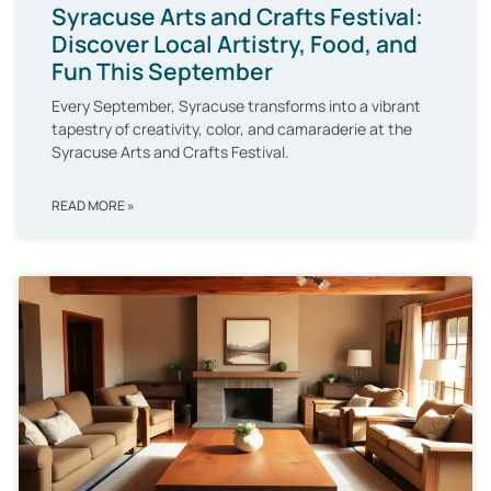
Syracuse Arts and Crafts Festival:
Discover Local Artistry, Food, and
Fun This September
Every September, Syracuse transforms into a vibrant
tapestry of creativity, color, and camaraderie at the
Syracuse Arts and Crafts Festival.
READ MORE »