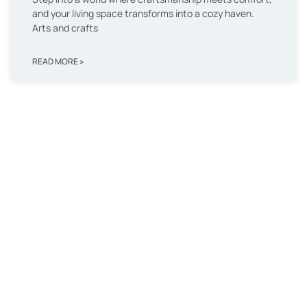
and your living space transforms into a cozy haven.
Arts and crafts
READ MORE »