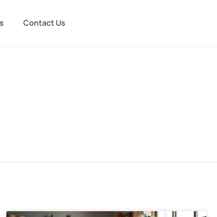
s
Contact Us