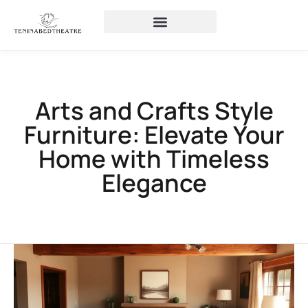
Arts and Crafts Style
Furniture: Elevate Your
Home with Timeless
Elegance