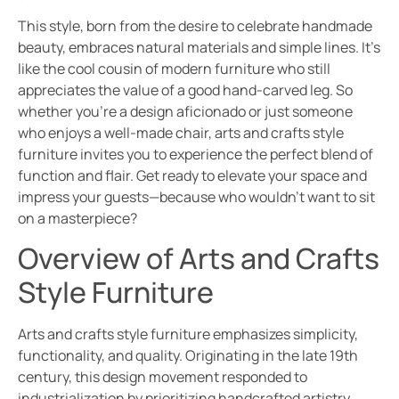
This style, born from the desire to celebrate handmade
beauty, embraces natural materials and simple lines. It’s
like the cool cousin of modern furniture who still
appreciates the value of a good hand-carved leg. So
whether you’re a design aficionado or just someone
who enjoys a well-made chair, arts and crafts style
furniture invites you to experience the perfect blend of
function and flair. Get ready to elevate your space and
impress your guests—because who wouldn’t want to sit
on a masterpiece?
Overview of Arts and Crafts
Style Furniture
Arts and crafts style furniture emphasizes simplicity,
functionality, and quality. Originating in the late 19th
century, this design movement responded to
industrialization by prioritizing handcrafted artistry.