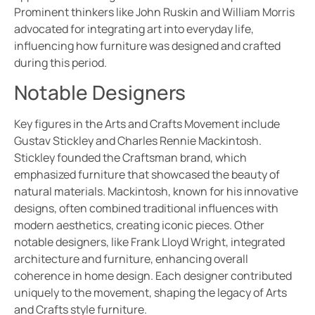
Prominent thinkers like John Ruskin and William Morris
advocated for integrating art into everyday life,
influencing how furniture was designed and crafted
during this period.
Notable Designers
Key figures in the Arts and Crafts Movement include
Gustav Stickley and Charles Rennie Mackintosh.
Stickley founded the Craftsman brand, which
emphasized furniture that showcased the beauty of
natural materials. Mackintosh, known for his innovative
designs, often combined traditional influences with
modern aesthetics, creating iconic pieces. Other
notable designers, like Frank Lloyd Wright, integrated
architecture and furniture, enhancing overall
coherence in home design. Each designer contributed
uniquely to the movement, shaping the legacy of Arts
and Crafts style furniture.