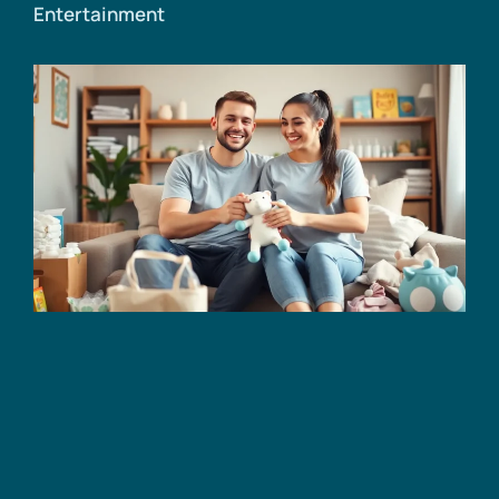
Entertainment