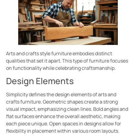
Arts and crafts style furniture embodies distinct
qualities that set it apart. This type of furniture focuses
on functionality while celebrating craftsmanship.
Design Elements
Simplicity defines the design elements of arts and
crafts furniture. Geometric shapes create a strong
visual impact, emphasizing clean lines. Bold angles and
flat surfaces enhance the overall aesthetic, making
each piece unique. Open spaces in designs allow for
flexibility in placement within various room layouts.