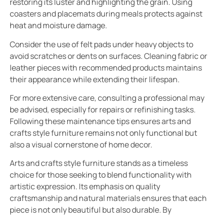
restoring its luster and highlighting the grain. Using
coasters and placemats during meals protects against
heat and moisture damage.
Consider the use of felt pads under heavy objects to
avoid scratches or dents on surfaces. Cleaning fabric or
leather pieces with recommended products maintains
their appearance while extending their lifespan.
For more extensive care, consulting a professional may
be advised, especially for repairs or refinishing tasks.
Following these maintenance tips ensures arts and
crafts style furniture remains not only functional but
also a visual cornerstone of home decor.
Arts and crafts style furniture stands as a timeless
choice for those seeking to blend functionality with
artistic expression. Its emphasis on quality
craftsmanship and natural materials ensures that each
piece is not only beautiful but also durable. By