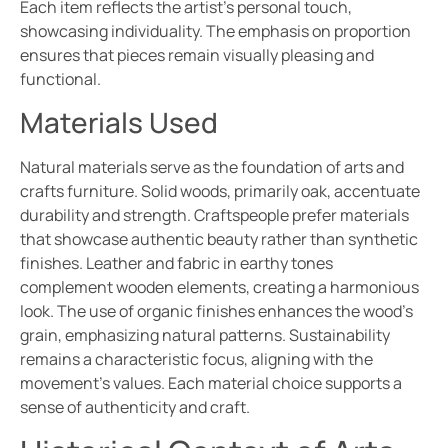
Each item reflects the artist’s personal touch,
showcasing individuality. The emphasis on proportion
ensures that pieces remain visually pleasing and
functional.
Materials Used
Natural materials serve as the foundation of arts and
crafts furniture. Solid woods, primarily oak, accentuate
durability and strength. Craftspeople prefer materials
that showcase authentic beauty rather than synthetic
finishes. Leather and fabric in earthy tones
complement wooden elements, creating a harmonious
look. The use of organic finishes enhances the wood’s
grain, emphasizing natural patterns. Sustainability
remains a characteristic focus, aligning with the
movement’s values. Each material choice supports a
sense of authenticity and craft.