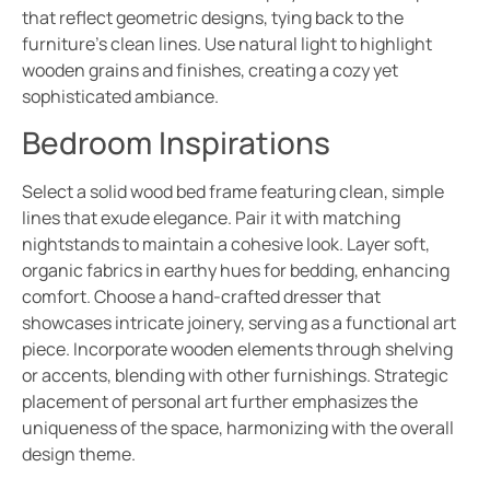
that reflect geometric designs, tying back to the
furniture’s clean lines. Use natural light to highlight
wooden grains and finishes, creating a cozy yet
sophisticated ambiance.
Bedroom Inspirations
Select a solid wood bed frame featuring clean, simple
lines that exude elegance. Pair it with matching
nightstands to maintain a cohesive look. Layer soft,
organic fabrics in earthy hues for bedding, enhancing
comfort. Choose a hand-crafted dresser that
showcases intricate joinery, serving as a functional art
piece. Incorporate wooden elements through shelving
or accents, blending with other furnishings. Strategic
placement of personal art further emphasizes the
uniqueness of the space, harmonizing with the overall
design theme.