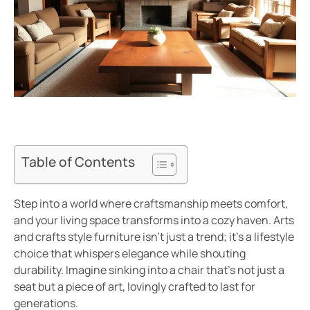
Table of Contents
Step into a world where craftsmanship meets comfort,
and your living space transforms into a cozy haven. Arts
and crafts style furniture isn’t just a trend; it’s a lifestyle
choice that whispers elegance while shouting
durability. Imagine sinking into a chair that’s not just a
seat but a piece of art, lovingly crafted to last for
generations.