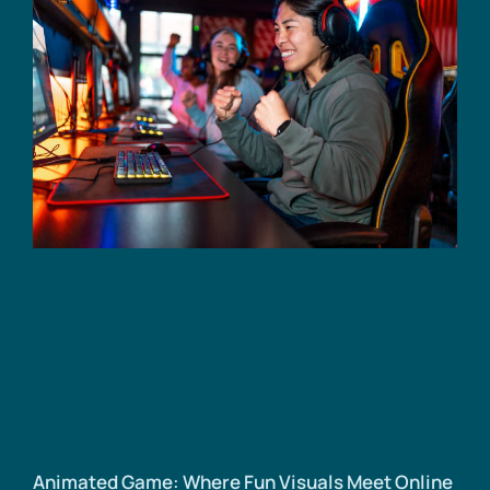
Animated Game: Where Fun Visuals Meet Online