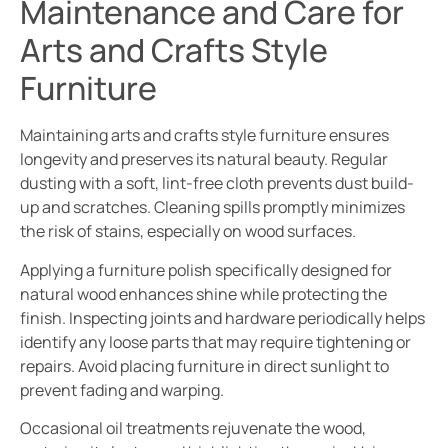
Maintenance and Care for
Arts and Crafts Style
Furniture
Maintaining arts and crafts style furniture ensures
longevity and preserves its natural beauty. Regular
dusting with a soft, lint-free cloth prevents dust build-
up and scratches. Cleaning spills promptly minimizes
the risk of stains, especially on wood surfaces.
Applying a furniture polish specifically designed for
natural wood enhances shine while protecting the
finish. Inspecting joints and hardware periodically helps
identify any loose parts that may require tightening or
repairs. Avoid placing furniture in direct sunlight to
prevent fading and warping.
Occasional oil treatments rejuvenate the wood,