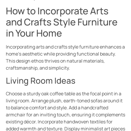
How to Incorporate Arts
and Crafts Style Furniture
in Your Home
Incorporating arts and crafts style furniture enhances a
home’s aesthetic while providing functional beauty.
This design ethos thrives on natural materials,
craftsmanship, and simplicity.
Living Room Ideas
Choose a sturdy oak coffee table as the focal point in a
living room. Arrange plush, earth-toned sofas around it
to balance comfort and style. Add a handcrafted
armchair for an inviting touch, ensuring it complements
existing décor. Incorporate handwoven textiles for
added warmth and texture. Display minimalist art pieces