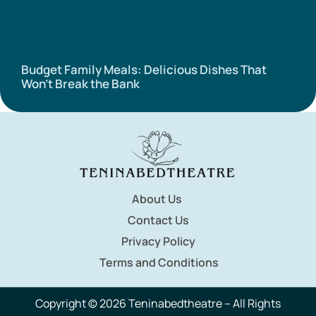
Budget Family Meals: Delicious Dishes That
Won’t Break the Bank
About Us
Contact Us
Privacy Policy
Terms and Conditions
Copyright © 2026 Teninabedtheatre – All Rights