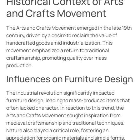
Historical Context of Arts
and Crafts Movement
The Arts and Crafts Movement emerged in the late 19th
century, driven by a desire to reclaim the value of
handcrafted goods amid industrialization. This
movement emphasized a return to traditional
craftsmanship, promoting quality over mass
production.
Influences on Furniture Design
The industrial revolution significantly impacted
furniture design, leading to mass-produced items that
often lacked character. In reaction to this trend, the
Arts and Crafts Movement sought inspiration from
medieval craftsmanship and traditional techniques.
Nature also played a critical role, fostering an
appreciation for organic materials and simple forms.