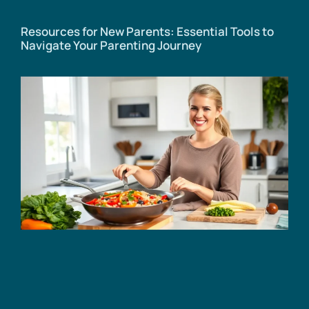
Resources for New Parents: Essential Tools to
Navigate Your Parenting Journey