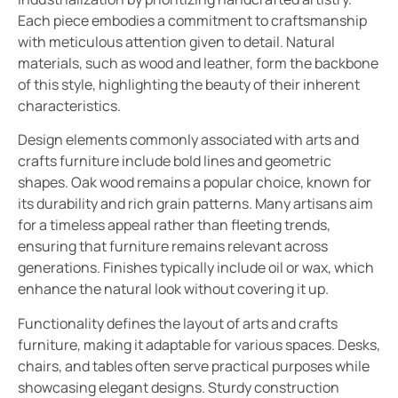
Each piece embodies a commitment to craftsmanship
with meticulous attention given to detail. Natural
materials, such as wood and leather, form the backbone
of this style, highlighting the beauty of their inherent
characteristics.
Design elements commonly associated with arts and
crafts furniture include bold lines and geometric
shapes. Oak wood remains a popular choice, known for
its durability and rich grain patterns. Many artisans aim
for a timeless appeal rather than fleeting trends,
ensuring that furniture remains relevant across
generations. Finishes typically include oil or wax, which
enhance the natural look without covering it up.
Functionality defines the layout of arts and crafts
furniture, making it adaptable for various spaces. Desks,
chairs, and tables often serve practical purposes while
showcasing elegant designs. Sturdy construction