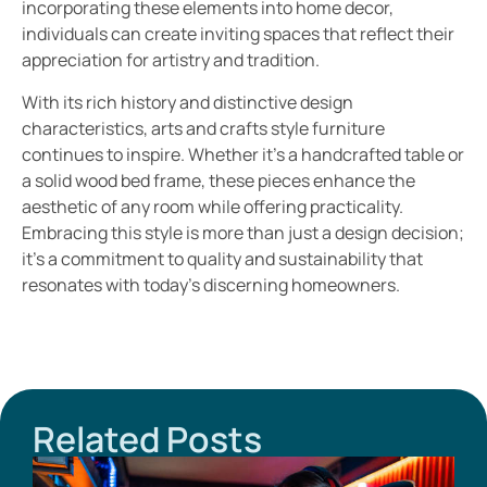
incorporating these elements into home decor,
individuals can create inviting spaces that reflect their
appreciation for artistry and tradition.
With its rich history and distinctive design
characteristics, arts and crafts style furniture
continues to inspire. Whether it’s a handcrafted table or
a solid wood bed frame, these pieces enhance the
aesthetic of any room while offering practicality.
Embracing this style is more than just a design decision;
it’s a commitment to quality and sustainability that
resonates with today’s discerning homeowners.
Related Posts