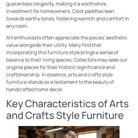
guarantees longevity, making it a worthwhile
investment for homeowners. Color palettes lean
towards earthy tones, fostering warmth and comfort in
any room.
Art enthusiasts often appreciate the pieces’ aesthetic
value alongside their utility. Many find that
incorporating this furniture style brings a sense of
balance to their living spaces. Collectors may seek out
original pieces for their historic significance and
craftsmanship. In essence, arts and crafts style
furniture stands as a testament to the beauty of
handcrafted home decor.
Key Characteristics of Arts
and Crafts Style Furniture