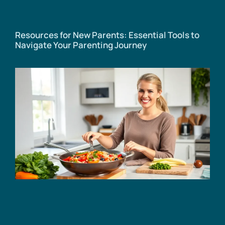
Resources for New Parents: Essential Tools to
Navigate Your Parenting Journey