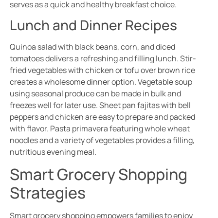
serves as a quick and healthy breakfast choice.
Lunch and Dinner Recipes
Quinoa salad with black beans, corn, and diced
tomatoes delivers a refreshing and filling lunch. Stir-
fried vegetables with chicken or tofu over brown rice
creates a wholesome dinner option. Vegetable soup
using seasonal produce can be made in bulk and
freezes well for later use. Sheet pan fajitas with bell
peppers and chicken are easy to prepare and packed
with flavor. Pasta primavera featuring whole wheat
noodles and a variety of vegetables provides a filling,
nutritious evening meal.
Smart Grocery Shopping
Strategies
Smart grocery shopping empowers families to enjoy