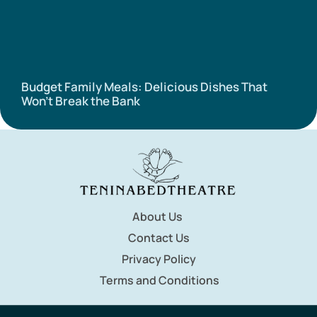
Budget Family Meals: Delicious Dishes That
Won’t Break the Bank
About Us
Contact Us
Privacy Policy
Terms and Conditions