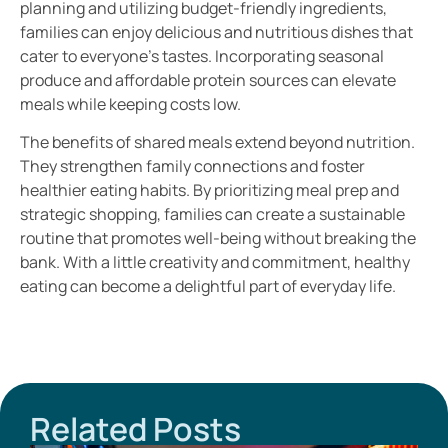
planning and utilizing budget-friendly ingredients,
families can enjoy delicious and nutritious dishes that
cater to everyone’s tastes. Incorporating seasonal
produce and affordable protein sources can elevate
meals while keeping costs low.
The benefits of shared meals extend beyond nutrition.
They strengthen family connections and foster
healthier eating habits. By prioritizing meal prep and
strategic shopping, families can create a sustainable
routine that promotes well-being without breaking the
bank. With a little creativity and commitment, healthy
eating can become a delightful part of everyday life.
Related Posts