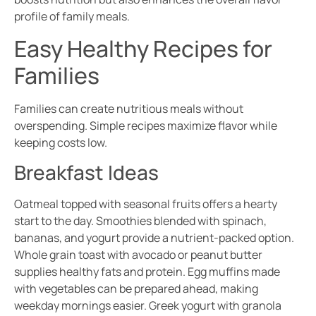
profile of family meals.
Easy Healthy Recipes for
Families
Families can create nutritious meals without
overspending. Simple recipes maximize flavor while
keeping costs low.
Breakfast Ideas
Oatmeal topped with seasonal fruits offers a hearty
start to the day. Smoothies blended with spinach,
bananas, and yogurt provide a nutrient-packed option.
Whole grain toast with avocado or peanut butter
supplies healthy fats and protein. Egg muffins made
with vegetables can be prepared ahead, making
weekday mornings easier. Greek yogurt with granola