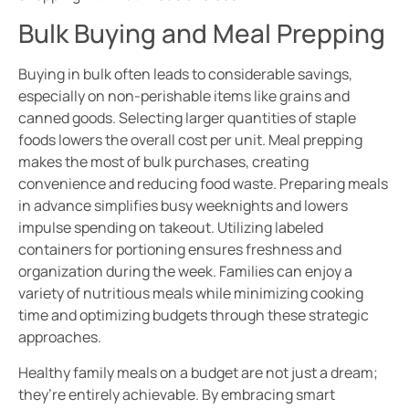
Bulk Buying and Meal Prepping
Buying in bulk often leads to considerable savings,
especially on non-perishable items like grains and
canned goods. Selecting larger quantities of staple
foods lowers the overall cost per unit. Meal prepping
makes the most of bulk purchases, creating
convenience and reducing food waste. Preparing meals
in advance simplifies busy weeknights and lowers
impulse spending on takeout. Utilizing labeled
containers for portioning ensures freshness and
organization during the week. Families can enjoy a
variety of nutritious meals while minimizing cooking
time and optimizing budgets through these strategic
approaches.
Healthy family meals on a budget are not just a dream;
they’re entirely achievable. By embracing smart