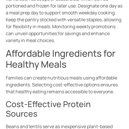
portioned and frozen for later use. Designate one day as
a meal prep day to support smooth weekday cooking.
Keep the pantry stocked with versatile staples, allowing
for flexibility in meals. Monitoring weekly promotions
can unveil opportunities for savings and enhance
variety in meal choices.
Affordable Ingredients for
Healthy Meals
Families can create nutritious meals using affordable
ingredients. Selecting cost-effective options ensures
that healthy eating remains accessible to everyone.
Cost-Effective Protein
Sources
Beans and lentils serve as inexpensive plant-based