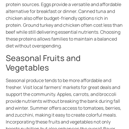
protein sources. Eggs provide a versatile and affordable
alternative for breakfast or dinner. Canned tuna and
chicken also offer budget-friendly options rich in
protein. Ground turkey and chicken often cost less than
beef while still delivering essential nutrients. Choosing
these proteins allows families to maintain a balanced
diet without overspending.
Seasonal Fruits and
Vegetables
Seasonal produce tends to be more affordable and
fresher. Visit local farmers’ markets for great deals and
support the community. Apples, carrots, and broccoli
provide nutrients without breaking the bank during fall
and winter. Summer offers access to tomatoes, berries,
and zucchini, making it easy to create colorful meals.
Incorporating these fruits and vegetables not only
boosts nutrition but also enhances the overall flavor