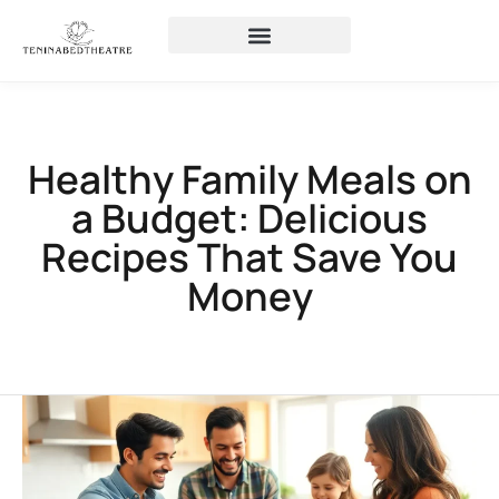
Healthy Family Meals on
a Budget: Delicious
Recipes That Save You
Money