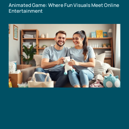
Animated Game: Where Fun Visuals Meet Online
Entertainment