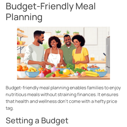
Budget-Friendly Meal
Planning
Budget-friendly meal planning enables families to enjoy
nutritious meals without straining finances. It ensures
that health and wellness don’t come with a hefty price
tag.
Setting a Budget