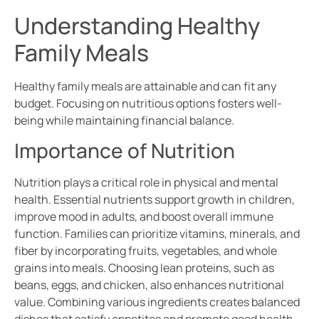
Understanding Healthy
Family Meals
Healthy family meals are attainable and can fit any
budget. Focusing on nutritious options fosters well-
being while maintaining financial balance.
Importance of Nutrition
Nutrition plays a critical role in physical and mental
health. Essential nutrients support growth in children,
improve mood in adults, and boost overall immune
function. Families can prioritize vitamins, minerals, and
fiber by incorporating fruits, vegetables, and whole
grains into meals. Choosing lean proteins, such as
beans, eggs, and chicken, also enhances nutritional
value. Combining various ingredients creates balanced
dishes that satisfy appetites and promote good health.