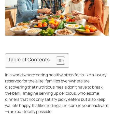
Table of Contents
In a world where eating healthy often feels like a luxury
reserved for the elite, families everywhere are
discovering that nutritious meals don’t have to break
the bank. Imagine serving up delicious, wholesome
dinners that not only satisfy picky eaters but also keep
wallets happy. It’s like finding a unicorn in your backyard
—rare but totally possible!