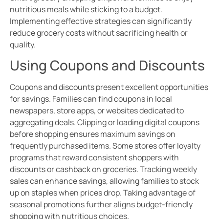
nutritious meals while sticking to a budget.
Implementing effective strategies can significantly
reduce grocery costs without sacrificing health or
quality.
Using Coupons and Discounts
Coupons and discounts present excellent opportunities
for savings. Families can find coupons in local
newspapers, store apps, or websites dedicated to
aggregating deals. Clipping or loading digital coupons
before shopping ensures maximum savings on
frequently purchased items. Some stores offer loyalty
programs that reward consistent shoppers with
discounts or cashback on groceries. Tracking weekly
sales can enhance savings, allowing families to stock
up on staples when prices drop. Taking advantage of
seasonal promotions further aligns budget-friendly
shopping with nutritious choices.