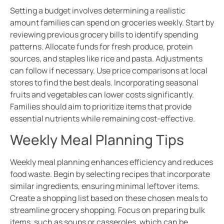
Setting a budget involves determining a realistic
amount families can spend on groceries weekly. Start by
reviewing previous grocery bills to identify spending
patterns. Allocate funds for fresh produce, protein
sources, and staples like rice and pasta. Adjustments
can follow if necessary. Use price comparisons at local
stores to find the best deals. Incorporating seasonal
fruits and vegetables can lower costs significantly.
Families should aim to prioritize items that provide
essential nutrients while remaining cost-effective.
Weekly Meal Planning Tips
Weekly meal planning enhances efficiency and reduces
food waste. Begin by selecting recipes that incorporate
similar ingredients, ensuring minimal leftover items.
Create a shopping list based on these chosen meals to
streamline grocery shopping. Focus on preparing bulk
items, such as soups or casseroles, which can be