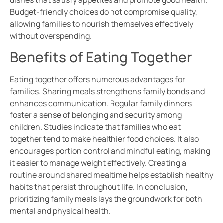
Budget-friendly choices do not compromise quality,
allowing families to nourish themselves effectively
without overspending.
Benefits of Eating Together
Eating together offers numerous advantages for
families. Sharing meals strengthens family bonds and
enhances communication. Regular family dinners
foster a sense of belonging and security among
children. Studies indicate that families who eat
together tend to make healthier food choices. It also
encourages portion control and mindful eating, making
it easier to manage weight effectively. Creating a
routine around shared mealtime helps establish healthy
habits that persist throughout life. In conclusion,
prioritizing family meals lays the groundwork for both
mental and physical health.