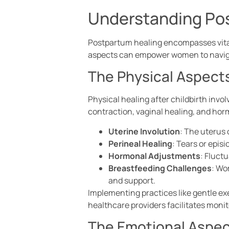
Understanding Po
Postpartum healing encompasses vital
aspects can empower women to navigat
The Physical Aspect
Physical healing after childbirth inv
contraction, vaginal healing, and horm
Uterine Involution
: The uterus 
Perineal Healing
: Tears or epis
Hormonal Adjustments
: Fluct
Breastfeeding Challenges
: Wo
and support.
Implementing practices like gentle ex
healthcare providers facilitates moni
The Emotional Aspe