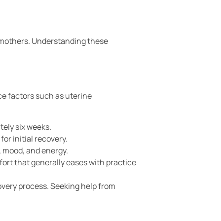
 mothers. Understanding these
e factors such as uterine
tely six weeks.
or initial recovery.
, mood, and energy.
ort that generally eases with practice
overy process. Seeking help from