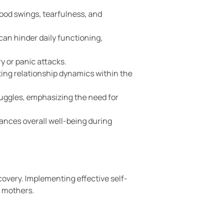
ood swings, tearfulness, and
can hinder daily functioning,
y or panic attacks.
ing relationship dynamics within the
ruggles, emphasizing the need for
ances overall well-being during
overy. Implementing effective self-
w mothers.