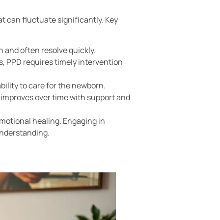
t can fluctuate significantly. Key
and often resolve quickly.
, PPD requires timely intervention
bility to care for the newborn.
y improves over time with support and
emotional healing. Engaging in
understanding.