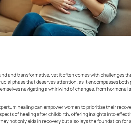
nd and transformative, yet it often comes with challenges tha
rucial phase that deserves attention, as it encompasses both 
emselves navigating a whirlwind of changes, from hormonal sh
partum healing can empower women to prioritize their recove
aspects of healing after childbirth, offering insights into effec
ney not only aids in recovery but also lays the foundation for