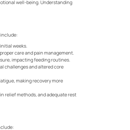
otional well-being. Understanding
 include:
initial weeks.
ng proper care and pain management.
sure, impacting feeding routines.
al challenges and altered core
 fatigue, making recovery more
in relief methods, and adequate rest
nclude: