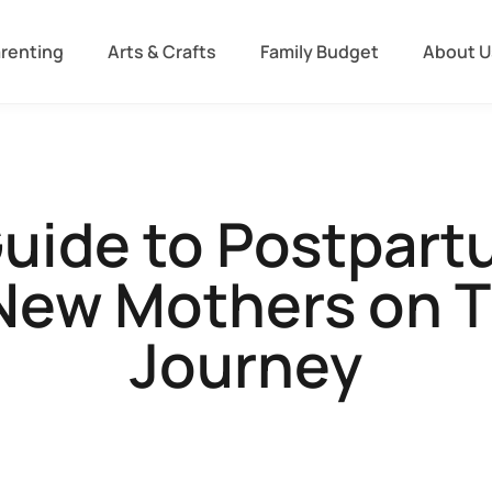
arenting
Arts & Crafts
Family Budget
About U
Guide to Postpart
ew Mothers on T
Journey