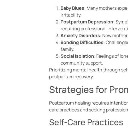
Baby Blues
: Many mothers exper
irritability.
Postpartum Depression
: Sympt
requiring professional intervent
Anxiety Disorders
: New mothers
Bonding Difficulties
: Challenge
family.
Social Isolation
: Feelings of lo
community support.
Prioritizing mental health through se
postpartum recovery.
Strategies for Pr
Postpartum healing requires intention
care practices and seeking profession
Self-Care Practices