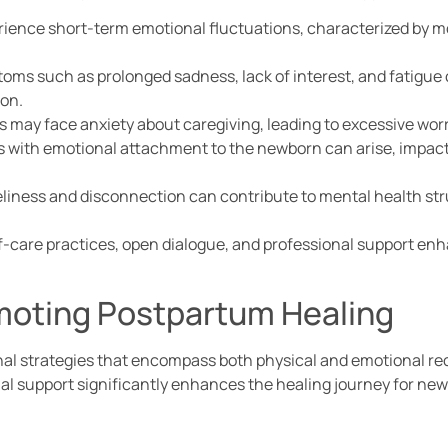
ience short-term emotional fluctuations, characterized by m
oms such as prolonged sadness, lack of interest, and fatigue 
ion.
 may face anxiety about caregiving, leading to excessive worr
s with emotional attachment to the newborn can arise, impact
neliness and disconnection can contribute to mental health st
lf-care practices, open dialogue, and professional support enh
omoting Postpartum Healing
al strategies that encompass both physical and emotional rec
al support significantly enhances the healing journey for ne