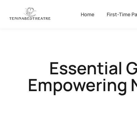
Home
First-Time P
Essential 
Empowering N