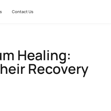
s
Contact Us
um Healing:
heir Recovery