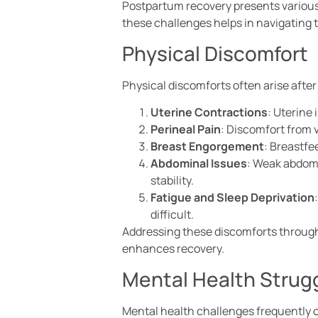
Postpartum recovery presents various
these challenges helps in navigating 
Physical Discomfort
Physical discomforts often arise after
Uterine Contractions
: Uterine
Perineal Pain
: Discomfort from 
Breast Engorgement
: Breastfe
Abdominal Issues
: Weak abdomi
stability.
Fatigue and Sleep Deprivation
difficult.
Addressing these discomforts through 
enhances recovery.
Mental Health Strug
Mental health challenges frequently 