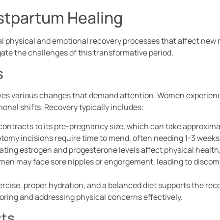
stpartum Healing
 physical and emotional recovery processes that affect new
e the challenges of this transformative period.
s
olves various changes that demand attention. Women experienc
onal shifts. Recovery typically includes:
contracts to its pre-pregnancy size, which can take approxima
iotomy incisions require time to mend, often needing 1-3 weeks f
uating estrogen and progesterone levels affect physical health
men may face sore nipples or engorgement, leading to discomf
ercise, proper hydration, and a balanced diet supports the rec
toring and addressing physical concerns effectively.
cts