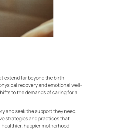
t extend far beyond the birth
physical recovery and emotional well-
ifts to the demands of caring for a
ry and seek the support they need.
tive strategies and practices that
 a healthier, happier motherhood