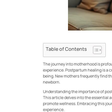
Table of Contents
The journey into motherhood is profou
experience. Postpartum healing is a c
being. New mothers frequently find th
newborn.
Understanding the importance of post
This article delves into the essential 
promote wellness. Embracing this jour
experience.