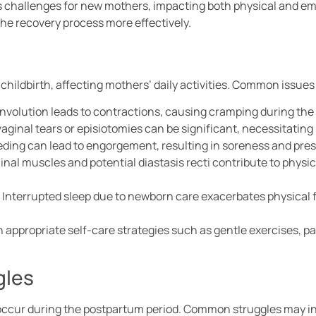
 challenges for new mothers, impacting both physical and em
the recovery process more effectively.
 childbirth, affecting mothers’ daily activities. Common issues
 involution leads to contractions, causing cramping during the 
vaginal tears or episiotomies can be significant, necessitati
eding can lead to engorgement, resulting in soreness and pres
nal muscles and potential diastasis recti contribute to physic
: Interrupted sleep due to newborn care exacerbates physical
appropriate self-care strategies such as gentle exercises, pa
gles
occur during the postpartum period. Common struggles may i