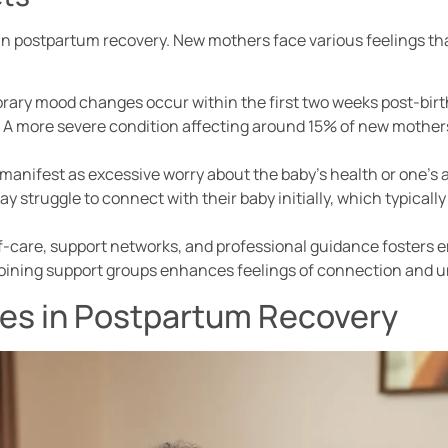
 in postpartum recovery. New mothers face various feelings tha
ry mood changes occur within the first two weeks post-birth 
: A more severe condition affecting around 15% of new mothers
 manifest as excessive worry about the baby’s health or one’s a
 struggle to connect with their baby initially, which typicall
lf-care, support networks, and professional guidance fosters 
joining support groups enhances feelings of connection and 
s in Postpartum Recovery