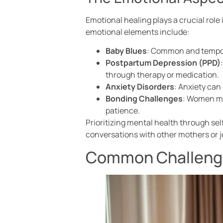
Emotional healing plays a crucial role
emotional elements include:
Baby Blues
: Common and tempora
Postpartum Depression (PPD)
through therapy or medication.
Anxiety Disorders
: Anxiety can
Bonding Challenges
: Women may
patience.
Prioritizing mental health through se
conversations with other mothers or 
Common Challenge