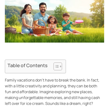
Table of Contents
Family vacations don’t have to break the bank. In fact,
with a little creativity and planning, they can be both
fun and affordable. Imagine exploring new places,
making unforgettable memories, and still having cash
left over for ice cream. Sounds like a dream, right?