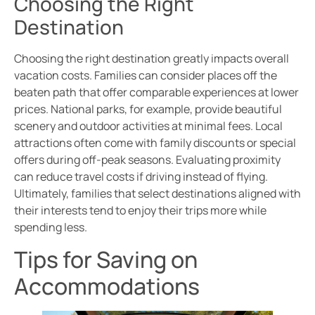
Choosing the Right
Destination
Choosing the right destination greatly impacts overall
vacation costs. Families can consider places off the
beaten path that offer comparable experiences at lower
prices. National parks, for example, provide beautiful
scenery and outdoor activities at minimal fees. Local
attractions often come with family discounts or special
offers during off-peak seasons. Evaluating proximity
can reduce travel costs if driving instead of flying.
Ultimately, families that select destinations aligned with
their interests tend to enjoy their trips more while
spending less.
Tips for Saving on
Accommodations