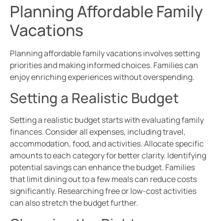
Planning Affordable Family
Vacations
Planning affordable family vacations involves setting
priorities and making informed choices. Families can
enjoy enriching experiences without overspending.
Setting a Realistic Budget
Setting a realistic budget starts with evaluating family
finances. Consider all expenses, including travel,
accommodation, food, and activities. Allocate specific
amounts to each category for better clarity. Identifying
potential savings can enhance the budget. Families
that limit dining out to a few meals can reduce costs
significantly. Researching free or low-cost activities
can also stretch the budget further.