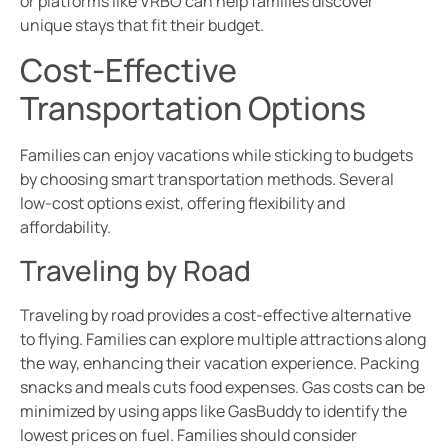
or platforms like VRBO can help families discover
unique stays that fit their budget.
Cost-Effective
Transportation Options
Families can enjoy vacations while sticking to budgets
by choosing smart transportation methods. Several
low-cost options exist, offering flexibility and
affordability.
Traveling by Road
Traveling by road provides a cost-effective alternative
to flying. Families can explore multiple attractions along
the way, enhancing their vacation experience. Packing
snacks and meals cuts food expenses. Gas costs can be
minimized by using apps like GasBuddy to identify the
lowest prices on fuel. Families should consider