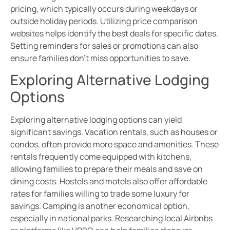
pricing, which typically occurs during weekdays or
outside holiday periods. Utilizing price comparison
websites helps identify the best deals for specific dates.
Setting reminders for sales or promotions can also
ensure families don’t miss opportunities to save.
Exploring Alternative Lodging
Options
Exploring alternative lodging options can yield
significant savings. Vacation rentals, such as houses or
condos, often provide more space and amenities. These
rentals frequently come equipped with kitchens,
allowing families to prepare their meals and save on
dining costs. Hostels and motels also offer affordable
rates for families willing to trade some luxury for
savings. Camping is another economical option,
especially in national parks. Researching local Airbnbs