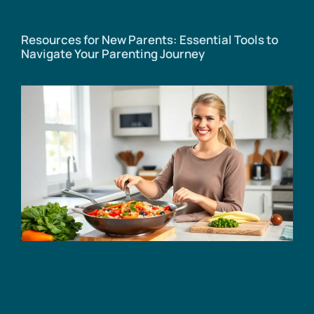
Resources for New Parents: Essential Tools to
Navigate Your Parenting Journey