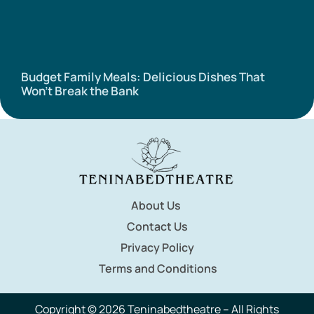
Budget Family Meals: Delicious Dishes That
Won’t Break the Bank
About Us
Contact Us
Privacy Policy
Terms and Conditions
Copyright © 2026 Teninabedtheatre – All Rights