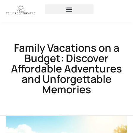
Family Vacations on a
Budget: Discover
Affordable Adventures
and Unforgettable
Memories