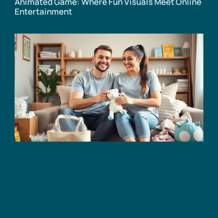
Animated Game: Where Fun Visuals Meet Online
Entertainment