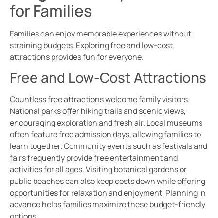
for Families
Families can enjoy memorable experiences without
straining budgets. Exploring free and low-cost
attractions provides fun for everyone.
Free and Low-Cost Attractions
Countless free attractions welcome family visitors.
National parks offer hiking trails and scenic views,
encouraging exploration and fresh air. Local museums
often feature free admission days, allowing families to
learn together. Community events such as festivals and
fairs frequently provide free entertainment and
activities for all ages. Visiting botanical gardens or
public beaches can also keep costs down while offering
opportunities for relaxation and enjoyment. Planning in
advance helps families maximize these budget-friendly
options.