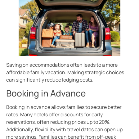
Saving on accommodations often leads to a more
affordable family vacation. Making strategic choices
can significantly reduce lodging costs.
Booking in Advance
Booking in advance allows families to secure better
rates. Many hotels offer discounts for early
reservations, often reducing prices up to 20%.
Additionally, flexibility with travel dates can open up
more savings. Families can benefit from off-peak