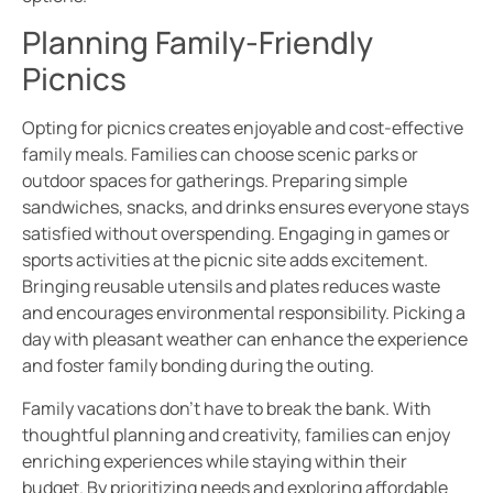
Planning Family-Friendly
Picnics
Opting for picnics creates enjoyable and cost-effective
family meals. Families can choose scenic parks or
outdoor spaces for gatherings. Preparing simple
sandwiches, snacks, and drinks ensures everyone stays
satisfied without overspending. Engaging in games or
sports activities at the picnic site adds excitement.
Bringing reusable utensils and plates reduces waste
and encourages environmental responsibility. Picking a
day with pleasant weather can enhance the experience
and foster family bonding during the outing.
Family vacations don’t have to break the bank. With
thoughtful planning and creativity, families can enjoy
enriching experiences while staying within their
budget. By prioritizing needs and exploring affordable