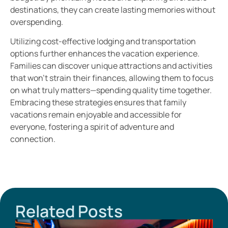
destinations, they can create lasting memories without
overspending.
Utilizing cost-effective lodging and transportation
options further enhances the vacation experience.
Families can discover unique attractions and activities
that won’t strain their finances, allowing them to focus
on what truly matters—spending quality time together.
Embracing these strategies ensures that family
vacations remain enjoyable and accessible for
everyone, fostering a spirit of adventure and
connection.
Related Posts