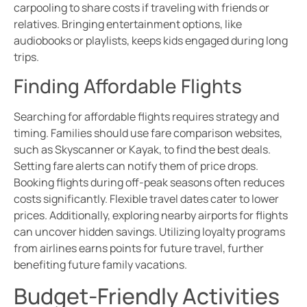
carpooling to share costs if traveling with friends or
relatives. Bringing entertainment options, like
audiobooks or playlists, keeps kids engaged during long
trips.
Finding Affordable Flights
Searching for affordable flights requires strategy and
timing. Families should use fare comparison websites,
such as Skyscanner or Kayak, to find the best deals.
Setting fare alerts can notify them of price drops.
Booking flights during off-peak seasons often reduces
costs significantly. Flexible travel dates cater to lower
prices. Additionally, exploring nearby airports for flights
can uncover hidden savings. Utilizing loyalty programs
from airlines earns points for future travel, further
benefiting future family vacations.
Budget-Friendly Activities