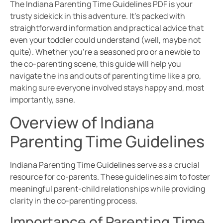
The Indiana Parenting Time Guidelines PDF is your
trusty sidekick in this adventure. It’s packed with
straightforward information and practical advice that
even your toddler could understand (well, maybe not
quite). Whether you’re a seasoned pro or a newbie to
the co-parenting scene, this guide will help you
navigate the ins and outs of parenting time like a pro,
making sure everyone involved stays happy and, most
importantly, sane.
Overview of Indiana
Parenting Time Guidelines
Indiana Parenting Time Guidelines serve as a crucial
resource for co-parents. These guidelines aim to foster
meaningful parent-child relationships while providing
clarity in the co-parenting process.
Importance of Parenting Time