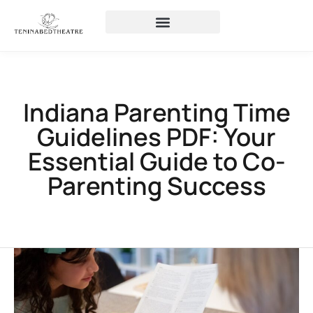
Indiana Parenting Time
Guidelines PDF: Your
Essential Guide to Co-
Parenting Success