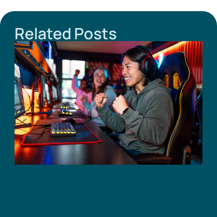
Related Posts