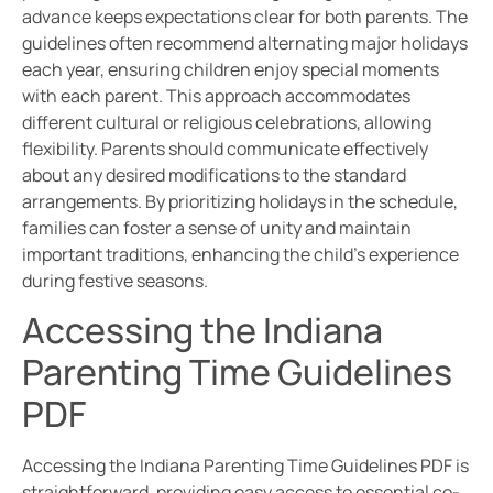
advance keeps expectations clear for both parents. The
guidelines often recommend alternating major holidays
each year, ensuring children enjoy special moments
with each parent. This approach accommodates
different cultural or religious celebrations, allowing
flexibility. Parents should communicate effectively
about any desired modifications to the standard
arrangements. By prioritizing holidays in the schedule,
families can foster a sense of unity and maintain
important traditions, enhancing the child’s experience
during festive seasons.
Accessing the Indiana
Parenting Time Guidelines
PDF
Accessing the Indiana Parenting Time Guidelines PDF is
straightforward, providing easy access to essential co-