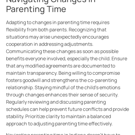
Parenting Time
Adapting to changes in parenting time requires
flexibility from both parents. Recognizing that
situations may arise unexpectedly encourages
cooperation in addressing adjustments.
Communicating these changes as soon as possible
benefits everyone involved, especially the child. Ensure
that any modified agreements are documented to
maintain transparency. Being willing to compromise
fosters goodwill and strengthens the co-parenting
relationship. Staying mindful of the child’s emotions
through changes enhances their sense of security.
Regularly reviewing and discussing parenting
schedules can help prevent future conflicts and provide
stability. Prioritize clarity to maintain a balanced
approach to adjusting parenting time effectively.