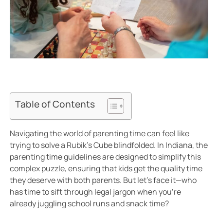
Table of Contents
Navigating the world of parenting time can feel like
trying to solve a Rubik’s Cube blindfolded. In Indiana, the
parenting time guidelines are designed to simplify this
complex puzzle, ensuring that kids get the quality time
they deserve with both parents. But let’s face it—who
has time to sift through legal jargon when you’re
already juggling school runs and snack time?