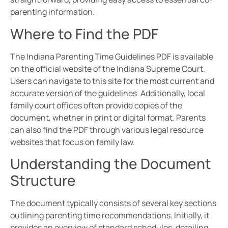
parenting information.
Where to Find the PDF
The Indiana Parenting Time Guidelines PDF is available
on the official website of the Indiana Supreme Court.
Users can navigate to this site for the most current and
accurate version of the guidelines. Additionally, local
family court offices often provide copies of the
document, whether in print or digital format. Parents
can also find the PDF through various legal resource
websites that focus on family law.
Understanding the Document
Structure
The document typically consists of several key sections
outlining parenting time recommendations. Initially, it
provides an overview of standard schedules, detailing