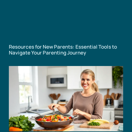
Resources for New Parents: Essential Tools to
Navigate Your Parenting Journey