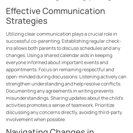
Effective Communication
Strategies
Utilizing clear communication plays a crucial role in
successful co-parenting. Establishing regular check-
ins allows both parents to discuss schedules and any
changes. Using a shared calendar aids in keeping
everyone informed about important events and
appointments. Focus on remaining respectful and
open-minded during discussions. Listening actively can
strengthen understanding and help resolve conflicts.
Documenting any agreements in writing prevents
misunderstandings. Sharing updates about the child’s
activities promotes a sense of teamwork. Prioritize
discussing any concerns directly, avoiding third-party
involvement when possible.
Navigating Changes in