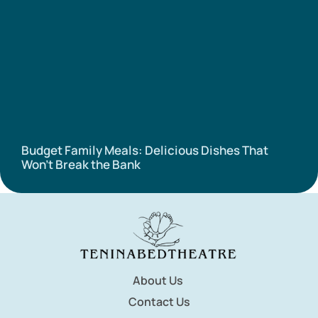
Budget Family Meals: Delicious Dishes That
Won’t Break the Bank
About Us
Contact Us