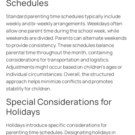
Schedules
Standard parenting time schedules typically include
weekly and bi-weekly arrangements. Weekdays often
allow one parent time during the school week, while
weekends are divided. Parents can alternate weekends
to provide consistency. These schedules balance
parental time throughout the month, containing
considerations for transportation and logistics.
Adjustments might occur based on children’s ages or
individual circumstances. Overall, the structured
approach helps minimize conflicts and promotes
stability for children.
Special Considerations for
Holidays
Holidays introduce specific considerations for
parenting time schedules. Designating holidays in