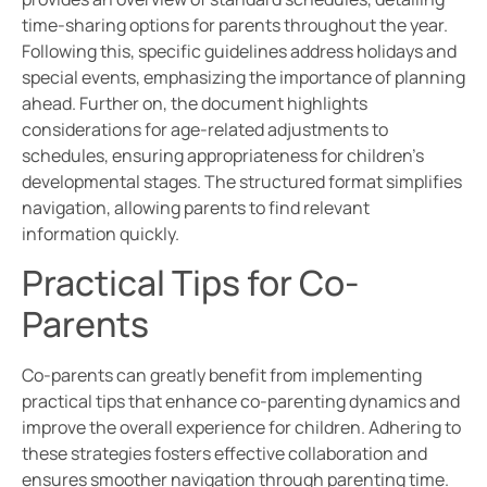
time-sharing options for parents throughout the year.
Following this, specific guidelines address holidays and
special events, emphasizing the importance of planning
ahead. Further on, the document highlights
considerations for age-related adjustments to
schedules, ensuring appropriateness for children’s
developmental stages. The structured format simplifies
navigation, allowing parents to find relevant
information quickly.
Practical Tips for Co-
Parents
Co-parents can greatly benefit from implementing
practical tips that enhance co-parenting dynamics and
improve the overall experience for children. Adhering to
these strategies fosters effective collaboration and
ensures smoother navigation through parenting time.