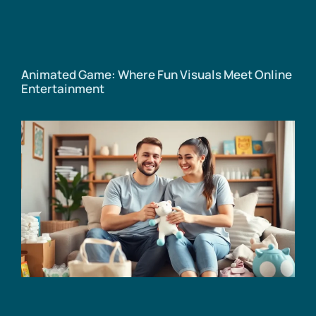
Animated Game: Where Fun Visuals Meet Online
Entertainment