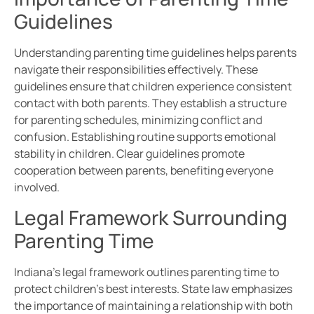
Guidelines
Understanding parenting time guidelines helps parents
navigate their responsibilities effectively. These
guidelines ensure that children experience consistent
contact with both parents. They establish a structure
for parenting schedules, minimizing conflict and
confusion. Establishing routine supports emotional
stability in children. Clear guidelines promote
cooperation between parents, benefiting everyone
involved.
Legal Framework Surrounding
Parenting Time
Indiana’s legal framework outlines parenting time to
protect children’s best interests. State law emphasizes
the importance of maintaining a relationship with both