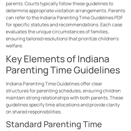
parents. Courts typically follow these guidelines to
determine appropriate visitation arrangements. Parents
can refer to the Indiana Parenting Time Guidelines PDF
for specific statutes and recommendations. Each case
evaluates the unique circumstances of families,
ensuring tailored resolutions that prioritize children’s
welfare.
Key Elements of Indiana
Parenting Time Guidelines
Indiana Parenting Time Guidelines offer clear
structures for parenting schedules, ensuring children
maintain strong relationships with both parents. These
guidelines specify time allocations and provide clarity
on shared responsibilities.
Standard Parenting Time