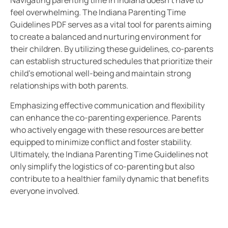
Navigating parenting time in Indiana doesn’t have to
feel overwhelming. The Indiana Parenting Time
Guidelines PDF serves as a vital tool for parents aiming
to create a balanced and nurturing environment for
their children. By utilizing these guidelines, co-parents
can establish structured schedules that prioritize their
child’s emotional well-being and maintain strong
relationships with both parents.
Emphasizing effective communication and flexibility
can enhance the co-parenting experience. Parents
who actively engage with these resources are better
equipped to minimize conflict and foster stability.
Ultimately, the Indiana Parenting Time Guidelines not
only simplify the logistics of co-parenting but also
contribute to a healthier family dynamic that benefits
everyone involved.