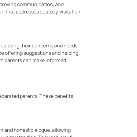
improving communication, and
an that addresses custody, visitation
ticulating their concerns and needs.
ude offering suggestions and helping
both parents can make informed
separated parents. These benefits
n and honest dialogue, allowing