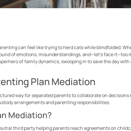
enting can feel like trying to herd cats while blindfolded. Wh
ound of emotions, misunderstandings, and—let’s face it—too 
superhero of family dynamics, swooping in to save the day wi
enting Plan Mediation
ctured way for separated parents to collaborate on decisions r
custody arrangements and parenting responsibilities.
an Mediation?
eutral third party helping parents reach agreements on childc