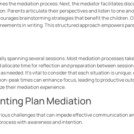
ines the mediation process. Next, the mediator facilitates dis
tion. Parents articulate their perspectives and listen to one 
ourages brainstorming strategies that benefit the children. 
agreements in writing. This structured approach empowers pare
ally spanning several sessions. Most mediation processes take
allocate time for reflection and preparation between sessions
 as needed. It’s vital to consider that each situation is uniqu
non-peak times can enhance focus, leading to productive outc
ze their mediation experience.
nting Plan Mediation
rious challenges that can impede effective communication an
 process with awareness and intention.