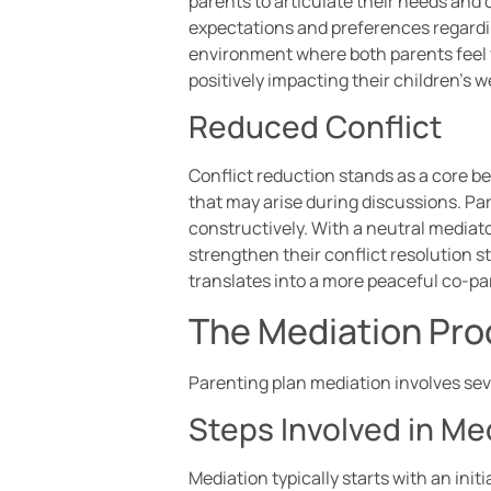
parents to articulate their needs and 
expectations and preferences regardin
environment where both parents feel 
positively impacting their children’s w
Reduced Conflict
Conflict reduction stands as a core b
that may arise during discussions. Par
constructively. With a neutral mediat
strengthen their conflict resolution 
translates into a more peaceful co-par
The Mediation Pr
Parenting plan mediation involves sev
Steps Involved in Me
Mediation typically starts with an ini