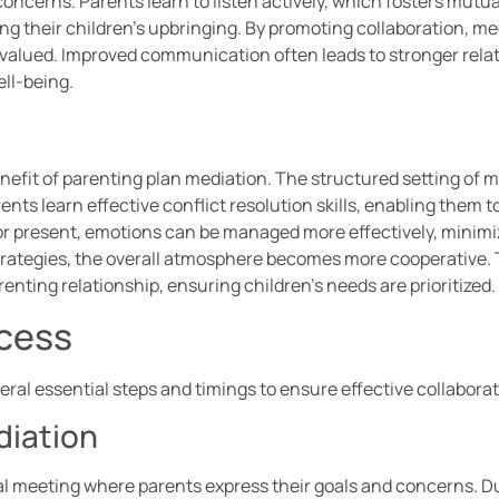
concerns. Parents learn to listen actively, which fosters mutu
g their children’s upbringing. By promoting collaboration, me
valued. Improved communication often leads to stronger rela
ell-being.
enefit of parenting plan mediation. The structured setting of 
ents learn effective conflict resolution skills, enabling them
or present, emotions can be managed more effectively, minimiz
strategies, the overall atmosphere becomes more cooperative. T
enting relationship, ensuring children’s needs are prioritized.
ocess
eral essential steps and timings to ensure effective collabor
diation
tial meeting where parents express their goals and concerns. D