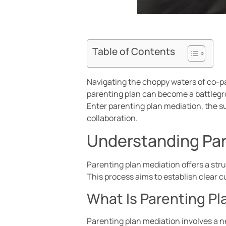
Table of Contents
Navigating the choppy waters of co-par
parenting plan can become a battlegr
Enter parenting plan mediation, the 
collaboration.
Understanding Par
Parenting plan mediation offers a stru
This process aims to establish clear 
What Is Parenting Pl
Parenting plan mediation involves a n