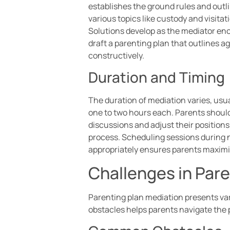
establishes the ground rules and outl
various topics like custody and visita
Solutions develop as the mediator enc
draft a parenting plan that outlines 
constructively.
Duration and Timing
The duration of mediation varies, usu
one to two hours each. Parents should 
discussions and adjust their positions
process. Scheduling sessions during 
appropriately ensures parents maximi
Challenges in Pare
Parenting plan mediation presents va
obstacles helps parents navigate the