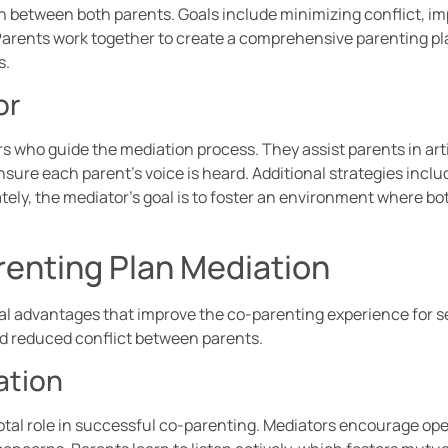
 between both parents. Goals include minimizing conflict, 
. Parents work together to create a comprehensive parenting pl
s.
or
ors who guide the mediation process. They assist parents in ar
sure each parent’s voice is heard. Additional strategies incl
tely, the mediator’s goal is to foster an environment where 
renting Plan Mediation
ral advantages that improve the co-parenting experience for 
 reduced conflict between parents.
ation
al role in successful co-parenting. Mediators encourage ope