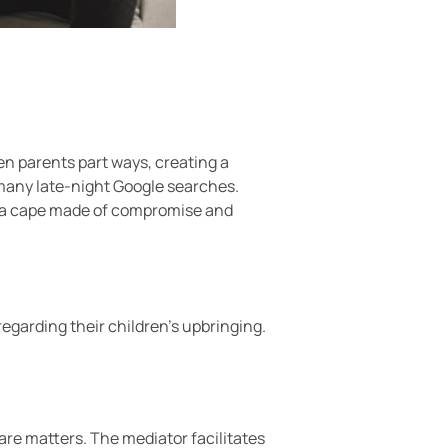
en parents part ways, creating a
many late-night Google searches.
th a cape made of compromise and
egarding their children’s upbringing.
are matters. The mediator facilitates