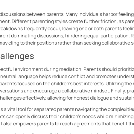
 discussions between parents. Many individuals harbor feelin
nt. Different parenting styles create further friction, as par
akdowns frequently occur, leaving one or both parents feelin
rent dominating discussions, hindering equal participation.
 may cling to their positions rather than seeking collaborative s
allenges
ectful environment during mediation. Parents should prioritiz
 neutral language helps reduce conflict and promotes underst
arents focused on the children’s best interests. Utilizing the 
versations and encourage a collaborative mindset. Finally, pr
hallenges effectively, allowing for honest dialogue and susta
 a vital tool for separated parents navigating the complexities
s can openly discuss their children’s needs while minimizing
also empowers parents to reach agreements that benefit the