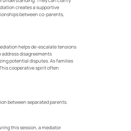
al understanding. They can clarify
diation creates a supportive
tionships between co-parents,
mediation helps de-escalate tensions
 to address disagreements
ing potential disputes. As families
his cooperative spirit often
ation between separated parents.
uring this session, a mediator