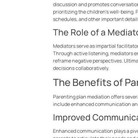
discussion and promotes conversation
prioritizing the children’s well-being
schedules, and other important detail
The Role of a Mediat
Mediators serve as impartial facilitat
Through active listening, mediators en
reframe negative perspectives. Ultima
decisions collaboratively.
The Benefits of Pa
Parenting plan mediation offers seve
include enhanced communication and
Improved Communic
Enhanced communication plays a pivot