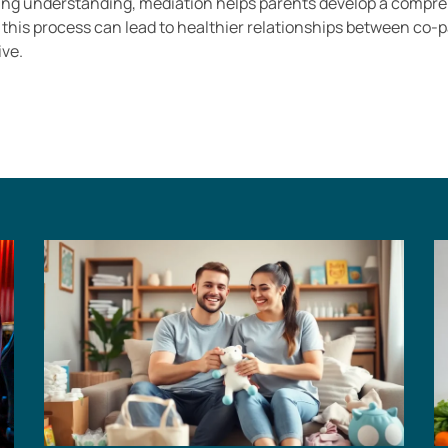
ng understanding, mediation helps parents develop a comprehe
g this process can lead to healthier relationships between co-
ive.