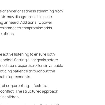
gs of anger or sadness stemming from
ents may disagree on discipline
g unheard. Additionally, power
 Resistance to compromise adds
olutions.
e active listening to ensure both
anding. Setting clear goals before
mediator’s expertise offers invaluable
acticing patience throughout the
inable agreements.
 of co-parenting. It fosters a
 conflict. The structured approach
ir children.