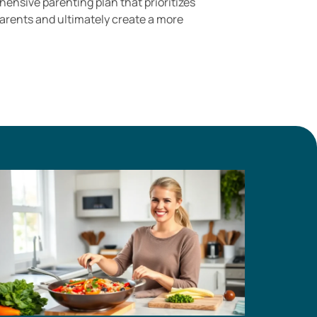
nsive parenting plan that prioritizes
parents and ultimately create a more