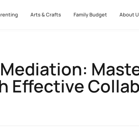
arenting
Arts & Crafts
Family Budget
About U
 Mediation: Mast
 Effective Colla