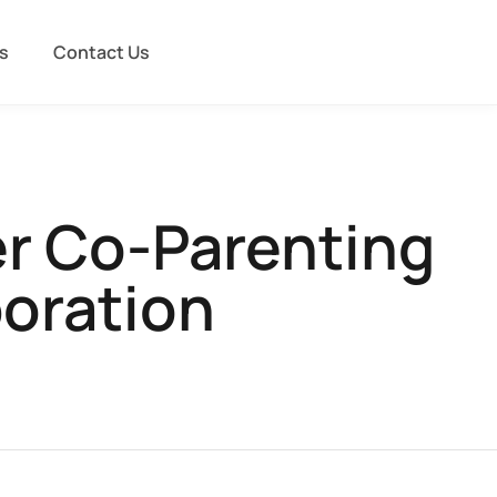
s
Contact Us
er Co-Parenting
boration