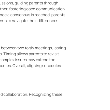
cussions, guiding parents through
another, fostering open communication.
Once a consensus is reached, parents
nts to navigate their differences
 between two to six meetings, lasting
. Timing allows parents to revisit
e; complex issues may extend the
omes. Overall, aligning schedules
d collaboration. Recognizing these