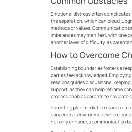
Common Obstacles
Emotional distress often complicates
the separation, which can cloud judgme
methods or values. Communication bre
imbalances may manifest, with one pa
another layer of difficulty, as parents
How to Overcome Ch
Establishing boundaries fosters a resp
parties feel acknowledged. Employing
sessions guides discussions, keeping p
support, as they can help reframe con
process enables parents to navigate c
Parenting plan mediation stands out as
cooperative environment where parent
not only enhances communication but 