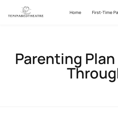
Home
First-Time P
Parenting Plan
Through