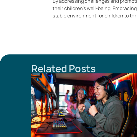
By addressing challenges and promoti
their children’s well-being. Embracin
stable environment for children to thr
Related Posts