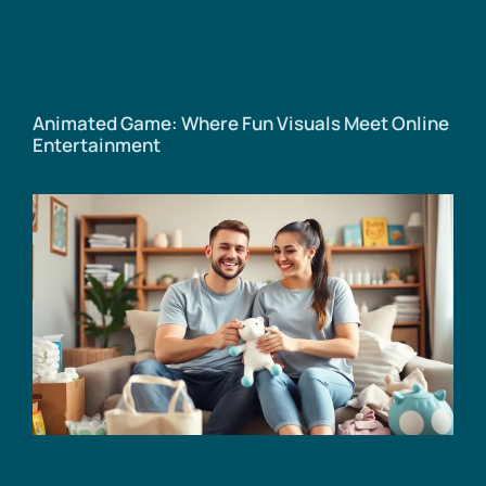
Animated Game: Where Fun Visuals Meet Online
Entertainment