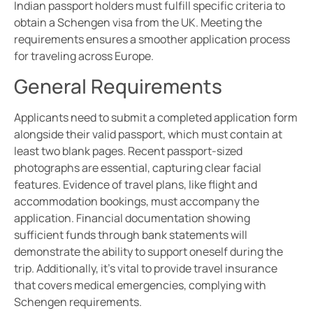
Indian passport holders must fulfill specific criteria to
obtain a Schengen visa from the UK. Meeting the
requirements ensures a smoother application process
for traveling across Europe.
General Requirements
Applicants need to submit a completed application form
alongside their valid passport, which must contain at
least two blank pages. Recent passport-sized
photographs are essential, capturing clear facial
features. Evidence of travel plans, like flight and
accommodation bookings, must accompany the
application. Financial documentation showing
sufficient funds through bank statements will
demonstrate the ability to support oneself during the
trip. Additionally, it’s vital to provide travel insurance
that covers medical emergencies, complying with
Schengen requirements.