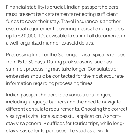
Financial stability is crucial. Indian passport holders
must present bank statements reflecting sufficient
funds to cover their stay. Travel insurance is another
essential requirement, covering medical emergencies
up to €30,000. It’s advisable to submit all documents in
a well-organized manner to avoid delays.
Processing time for the Schengen visa typically ranges
from 15 to 30 days. During peak seasons, such as
summer, processing may take longer. Consulates or
embassies should be contacted for the most accurate
information regarding processing times.
Indian passport holders face various challenges,
including language barriers and the need to navigate
different consulate requirements. Choosing the correct
visa type is vital for a successful application. A short-
stay visa generally suffices for tourist trips, while long-
stay visas cater to purposes like studies or work.