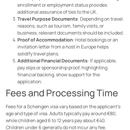
enrollment or employment status provides
additional assurance of ties to the UK.
Travel Purpose Documents
: Depending on travel
reasons, such as tourism, family visits, or
business, relevant documents should be included.
Proof of Accommodation
: Hotel bookings or an
invitation letter from a host in Europe helps
solidify travel plans.
Additional Financial Documents
: If applicable,
pay slips or sponsorship proof, highlighting
financial backing, show support for the
application.
Fees and Processing Time
Fees for a Schengen visa vary based on the applicant’s
age and type of visa. Adults typically pay around €80,
while children aged 6 to 12 years pay about €40.
Children under 6 generally do not incur any fee.