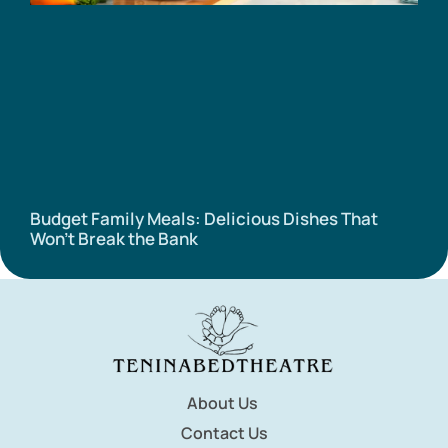
Budget Family Meals: Delicious Dishes That
Won’t Break the Bank
About Us
Contact Us