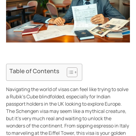
Table of Contents
Navigating the world of visas can feel like trying to solve
a Rubik’s Cube blindfolded, especially for Indian
passport holders in the UK looking to explore Europe.
The Schengen visa may seem like a mythical creature,
but it’s very much real and waiting to unlock the
wonders of the continent. From sipping espresso in Italy
to marveling at the Eiffel Tower, this visa is your golden