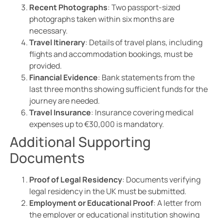
Recent Photographs
: Two passport-sized
photographs taken within six months are
necessary.
Travel Itinerary
: Details of travel plans, including
flights and accommodation bookings, must be
provided.
Financial Evidence
: Bank statements from the
last three months showing sufficient funds for the
journey are needed.
Travel Insurance
: Insurance covering medical
expenses up to €30,000 is mandatory.
Additional Supporting
Documents
Proof of Legal Residency
: Documents verifying
legal residency in the UK must be submitted.
Employment or Educational Proof
: A letter from
the employer or educational institution showing