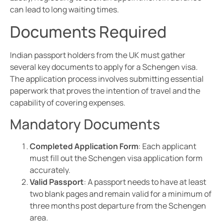
can lead to long waiting times.
Documents Required
Indian passport holders from the UK must gather
several key documents to apply for a Schengen visa.
The application process involves submitting essential
paperwork that proves the intention of travel and the
capability of covering expenses.
Mandatory Documents
Completed Application Form
: Each applicant
must fill out the Schengen visa application form
accurately.
Valid Passport
: A passport needs to have at least
two blank pages and remain valid for a minimum of
three months post departure from the Schengen
area.