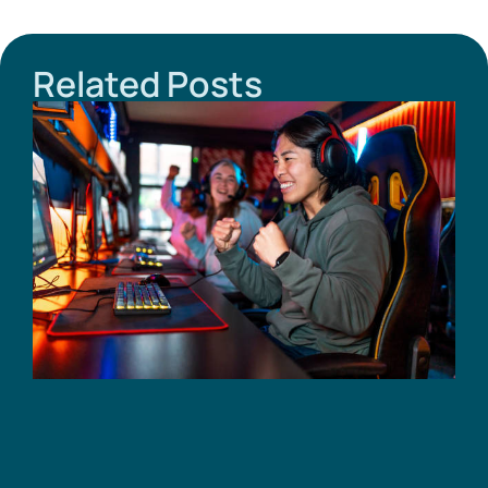
Related Posts