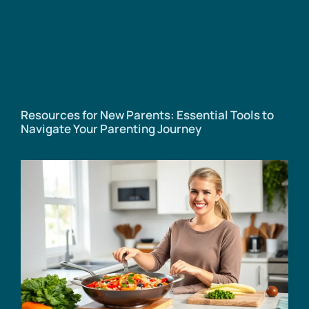
Resources for New Parents: Essential Tools to
Navigate Your Parenting Journey