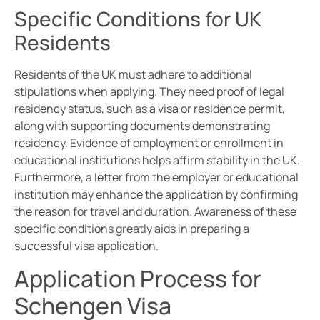
Specific Conditions for UK
Residents
Residents of the UK must adhere to additional
stipulations when applying. They need proof of legal
residency status, such as a visa or residence permit,
along with supporting documents demonstrating
residency. Evidence of employment or enrollment in
educational institutions helps affirm stability in the UK.
Furthermore, a letter from the employer or educational
institution may enhance the application by confirming
the reason for travel and duration. Awareness of these
specific conditions greatly aids in preparing a
successful visa application.
Application Process for
Schengen Visa