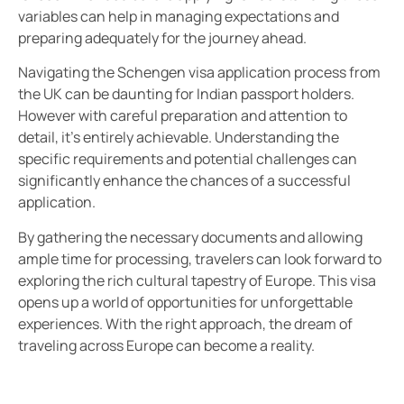
variables can help in managing expectations and
preparing adequately for the journey ahead.
Navigating the Schengen visa application process from
the UK can be daunting for Indian passport holders.
However with careful preparation and attention to
detail, it’s entirely achievable. Understanding the
specific requirements and potential challenges can
significantly enhance the chances of a successful
application.
By gathering the necessary documents and allowing
ample time for processing, travelers can look forward to
exploring the rich cultural tapestry of Europe. This visa
opens up a world of opportunities for unforgettable
experiences. With the right approach, the dream of
traveling across Europe can become a reality.