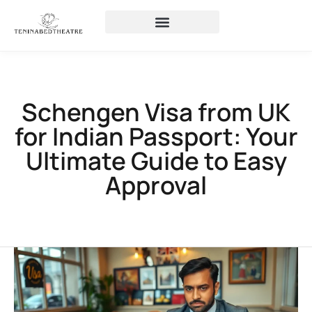
Schengen Visa from UK
for Indian Passport: Your
Ultimate Guide to Easy
Approval