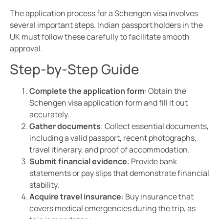
The application process for a Schengen visa involves
several important steps. Indian passport holders in the
UK must follow these carefully to facilitate smooth
approval.
Step-by-Step Guide
Complete the application form
: Obtain the
Schengen visa application form and fill it out
accurately.
Gather documents
: Collect essential documents,
including a valid passport, recent photographs,
travel itinerary, and proof of accommodation.
Submit financial evidence
: Provide bank
statements or pay slips that demonstrate financial
stability.
Acquire travel insurance
: Buy insurance that
covers medical emergencies during the trip, as