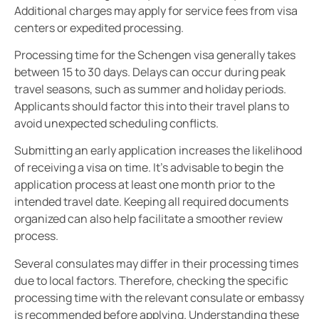
Additional charges may apply for service fees from visa
centers or expedited processing.
Processing time for the Schengen visa generally takes
between 15 to 30 days. Delays can occur during peak
travel seasons, such as summer and holiday periods.
Applicants should factor this into their travel plans to
avoid unexpected scheduling conflicts.
Submitting an early application increases the likelihood
of receiving a visa on time. It’s advisable to begin the
application process at least one month prior to the
intended travel date. Keeping all required documents
organized can also help facilitate a smoother review
process.
Several consulates may differ in their processing times
due to local factors. Therefore, checking the specific
processing time with the relevant consulate or embassy
is recommended before applying. Understanding these