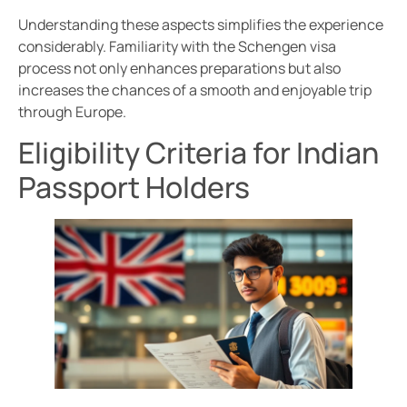
Understanding these aspects simplifies the experience
considerably. Familiarity with the Schengen visa
process not only enhances preparations but also
increases the chances of a smooth and enjoyable trip
through Europe.
Eligibility Criteria for Indian
Passport Holders