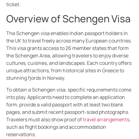
ticket.
Overview of Schengen Visa
The Schengen visa enables Indian passport holders in
the UK to travel freely across many European countries.
This visa grants access to 26 member states that form
the Schengen Area, allowing travelers to enjoy diverse
cultures, cuisines, and landscapes. Each country offers
unique attractions, from historical sites in Greece to
stunning fjords in Norway.
To obtain a Schengen visa, specific requirements come
into play. Applicants need to complete an application
form, provide a valid passport with at least two blank
pages, and submit recent passport-sized photographs.
Travelers must also show proof of
travel arrangements
,
such as flight bookings and accommodation
reservations.