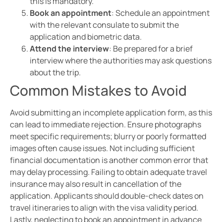
this is mandatory.
Book an appointment
: Schedule an appointment
with the relevant consulate to submit the
application and biometric data.
Attend the interview
: Be prepared for a brief
interview where the authorities may ask questions
about the trip.
Common Mistakes to Avoid
Avoid submitting an incomplete application form, as this
can lead to immediate rejection. Ensure photographs
meet specific requirements; blurry or poorly formatted
images often cause issues. Not including sufficient
financial documentation is another common error that
may delay processing. Failing to obtain adequate travel
insurance may also result in cancellation of the
application. Applicants should double-check dates on
travel itineraries to align with the visa validity period.
Lastly, neglecting to book an appointment in advance