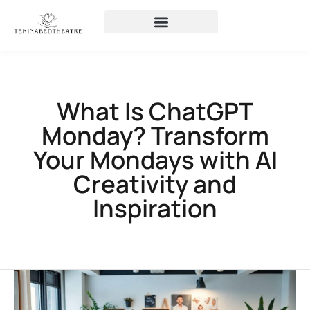
What Is ChatGPT
Monday? Transform
Your Mondays with AI
Creativity and
Inspiration