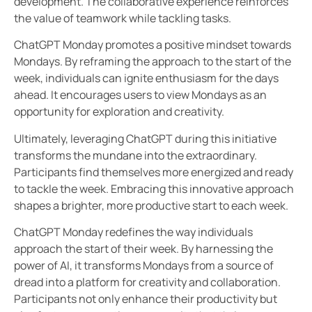
development. The collaborative experience reinforces
the value of teamwork while tackling tasks.
ChatGPT Monday promotes a positive mindset towards
Mondays. By reframing the approach to the start of the
week, individuals can ignite enthusiasm for the days
ahead. It encourages users to view Mondays as an
opportunity for exploration and creativity.
Ultimately, leveraging ChatGPT during this initiative
transforms the mundane into the extraordinary.
Participants find themselves more energized and ready
to tackle the week. Embracing this innovative approach
shapes a brighter, more productive start to each week.
ChatGPT Monday redefines the way individuals
approach the start of their week. By harnessing the
power of AI, it transforms Mondays from a source of
dread into a platform for creativity and collaboration.
Participants not only enhance their productivity but