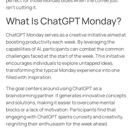
perfect for those Monday blues when the coffee just
isn’t cutting it.
What Is ChatGPT Monday?
ChatGPT Monday serves as a creative initiative aimed at
boosting productivity each week. By leveraging the
capabilities of AI, participants can combat the common
challenges faced at the start of the week. This initiative
encourages individuals to explore untapped ideas,
transforming the typical Monday experience into one
filled with inspiration.
The goal centers around using ChatGPT as a
brainstorming partner. It generates innovative concepts
and solutions, making it easier to overcome mental
blocks or a lack of motivation. Participants find that
engaging with ChatGPT sparks curiosity and creativity,
reigniting their enthusiasm for the week ahead.