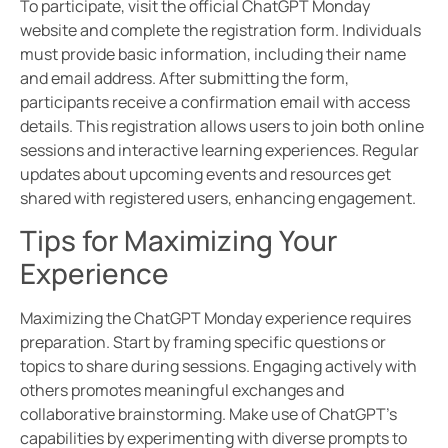
To participate, visit the official ChatGPT Monday
website and complete the registration form. Individuals
must provide basic information, including their name
and email address. After submitting the form,
participants receive a confirmation email with access
details. This registration allows users to join both online
sessions and interactive learning experiences. Regular
updates about upcoming events and resources get
shared with registered users, enhancing engagement.
Tips for Maximizing Your
Experience
Maximizing the ChatGPT Monday experience requires
preparation. Start by framing specific questions or
topics to share during sessions. Engaging actively with
others promotes meaningful exchanges and
collaborative brainstorming. Make use of ChatGPT’s
capabilities by experimenting with diverse prompts to