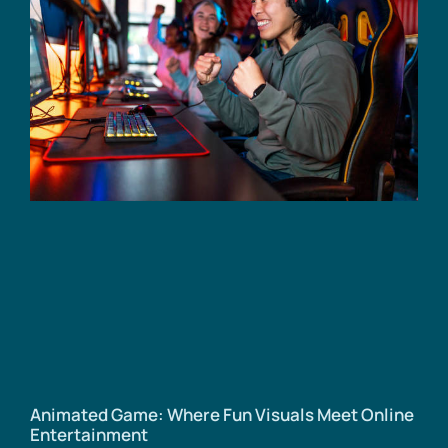
Animated Game: Where Fun Visuals Meet Online
Entertainment