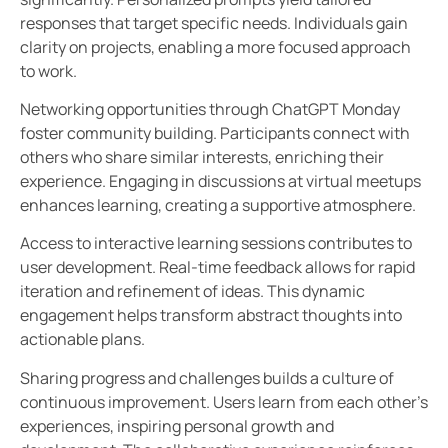
responses that target specific needs. Individuals gain
clarity on projects, enabling a more focused approach
to work.
Networking opportunities through ChatGPT Monday
foster community building. Participants connect with
others who share similar interests, enriching their
experience. Engaging in discussions at virtual meetups
enhances learning, creating a supportive atmosphere.
Access to interactive learning sessions contributes to
user development. Real-time feedback allows for rapid
iteration and refinement of ideas. This dynamic
engagement helps transform abstract thoughts into
actionable plans.
Sharing progress and challenges builds a culture of
continuous improvement. Users learn from each other’s
experiences, inspiring personal growth and