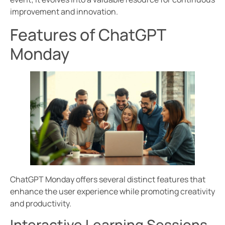
improvement and innovation.
Features of ChatGPT
Monday
ChatGPT Monday offers several distinct features that
enhance the user experience while promoting creativity
and productivity.
Interactive Learning Sessions