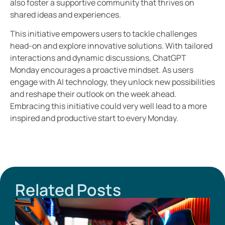
also foster a supportive community that thrives on
shared ideas and experiences.
This initiative empowers users to tackle challenges
head-on and explore innovative solutions. With tailored
interactions and dynamic discussions, ChatGPT
Monday encourages a proactive mindset. As users
engage with AI technology, they unlock new possibilities
and reshape their outlook on the week ahead.
Embracing this initiative could very well lead to a more
inspired and productive start to every Monday.
Related Posts