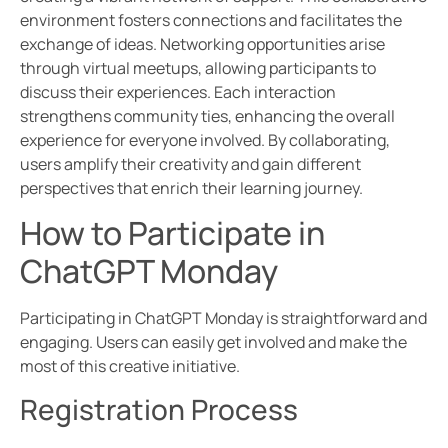
environment fosters connections and facilitates the
exchange of ideas. Networking opportunities arise
through virtual meetups, allowing participants to
discuss their experiences. Each interaction
strengthens community ties, enhancing the overall
experience for everyone involved. By collaborating,
users amplify their creativity and gain different
perspectives that enrich their learning journey.
How to Participate in
ChatGPT Monday
Participating in ChatGPT Monday is straightforward and
engaging. Users can easily get involved and make the
most of this creative initiative.
Registration Process