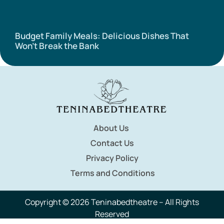
Budget Family Meals: Delicious Dishes That
Won’t Break the Bank
About Us
Contact Us
Privacy Policy
Terms and Conditions
Copyright © 2026 Teninabedtheatre – All Rights
Reserved