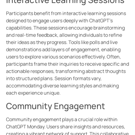
Participants benefit from interactive learning sessions
designed to engage users deeply with ChatGPT’s
capabilities. These sessions encourage brainstorming
and real-time feedback, allowing individuals to refine
their ideas as they progress. Tools like polls and live
demonstrations add layers of engagement, enabling
users to explore various scenarios effectively. Often,
participants frame their inquiries to receive specific and
actionable responses, transforming abstract thoughts
into structured plans. Session formats vary,
accommodating diverse learning styles and making
each experience unique.
Community Engagement
Community engagement plays a crucial role within
ChatGPT Monday. Users share insights and resources,
creating a vibrant network of support. This collaborative