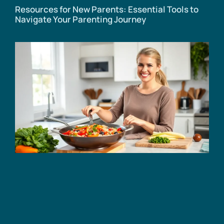
Resources for New Parents: Essential Tools to
Navigate Your Parenting Journey