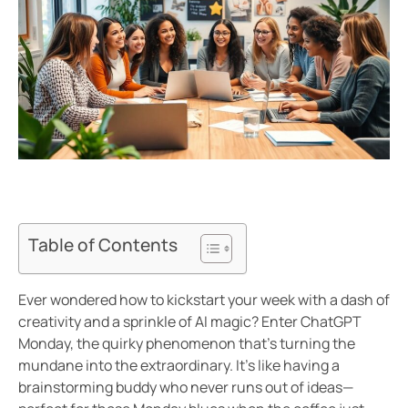
Table of Contents
Ever wondered how to kickstart your week with a dash of
creativity and a sprinkle of AI magic? Enter ChatGPT
Monday, the quirky phenomenon that’s turning the
mundane into the extraordinary. It’s like having a
brainstorming buddy who never runs out of ideas—