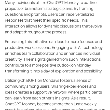
Many individuals utilize ChatGPT Monday to outline
projects or brainstorm strategic plans. By framing
questions and prompts, users can receive tailored
responses that meet their specific needs. This
interaction allows for dynamic discussions that evolve
and adapt throughout the process.
Embracing this initiative can lead to more focused and
productive work sessions. Engaging with AI technology
enriches team collaboration and enhances individual
creativity. The insights gained from such interactions
contribute to a more positive outlook on Monday,
transforming it into a day of exploration and possibility.
Utilizing ChatGPT on Mondays fosters a sense of
community among users. Sharing experiences and
ideas creates a supportive network where participants
can learn from each other’s insights. As a result,
ChatGPT Monday becomes more than just a weekly
event; it evolves into a valuable resource for continuous