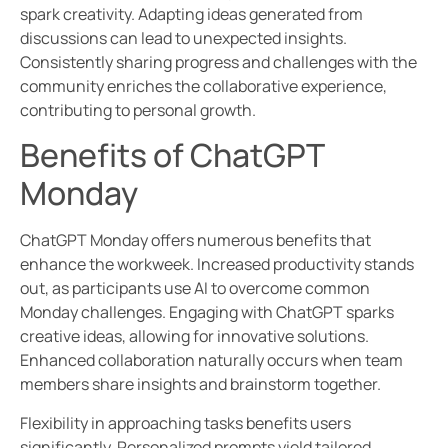
spark creativity. Adapting ideas generated from
discussions can lead to unexpected insights.
Consistently sharing progress and challenges with the
community enriches the collaborative experience,
contributing to personal growth.
Benefits of ChatGPT
Monday
ChatGPT Monday offers numerous benefits that
enhance the workweek. Increased productivity stands
out, as participants use AI to overcome common
Monday challenges. Engaging with ChatGPT sparks
creative ideas, allowing for innovative solutions.
Enhanced collaboration naturally occurs when team
members share insights and brainstorm together.
Flexibility in approaching tasks benefits users
significantly. Personalized prompts yield tailored